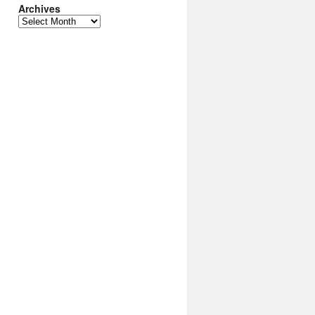
Archives
Archives