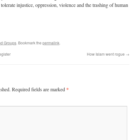
tolerate injustice, oppression, violence and the trashing of human
nd Groups
. Bookmark the
permalink
.
egister
How Islam went rogue
→
*
ished.
Required fields are marked