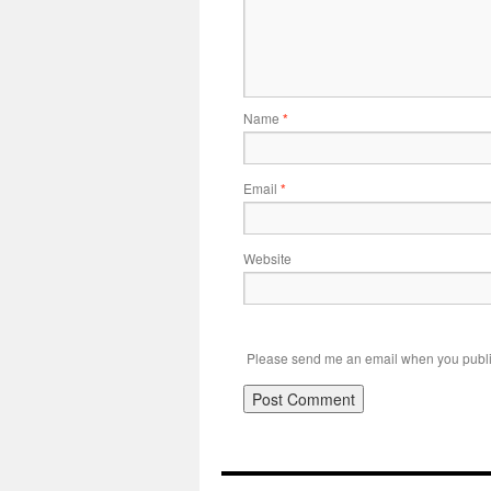
Name
*
Email
*
Website
Please send me an email when you publi