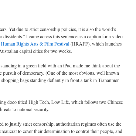
rs. Yet due to strict censorship policies, it is also the world’s
r-dissidents.” I came across this sentence as a caption for a video
e
Human Rights Arts & Film Festival
(HRAFF), which launches
stralian capital cities for two weeks.
tanding in a green field with an iPad made me think about the
he pursuit of democracy. (One of the most obvious, well known
o shopping bags standing defiantly in front a tank in Tiananmen
nning doco titled High Tech, Low Life, which follows two Chinese
hreats to national security.
ed to justify strict censorship; authoritarian regimes often use the
reaucrat to cover their determination to control their people, and