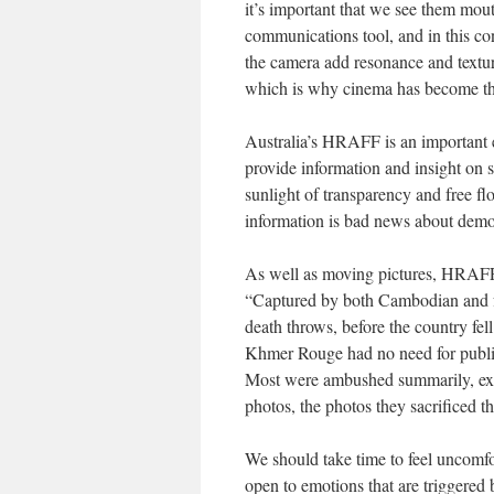
it’s important that we see them mou
communications tool, and in this con
the camera add resonance and textur
which is why cinema has become th
Australia’s HRAFF is an important e
provide information and insight on 
sunlight of transparency and free fl
information is bad news about demo
As well as moving pictures, HRAFF s
“Captured by both Cambodian and f
death throws, before the country fe
Khmer Rouge had no need for publici
Most were ambushed summarily, execu
photos, the photos they sacrificed the
We should take time to feel uncomf
open to emotions that are triggered