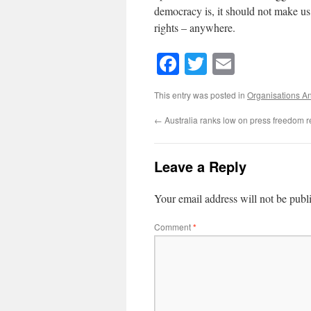
democracy is, it should not make us 
rights – anywhere.
Facebook
Twitter
Email
This entry was posted in
Organisations A
←
Australia ranks low on press freedom r
Leave a Reply
Your email address will not be publ
Comment
*