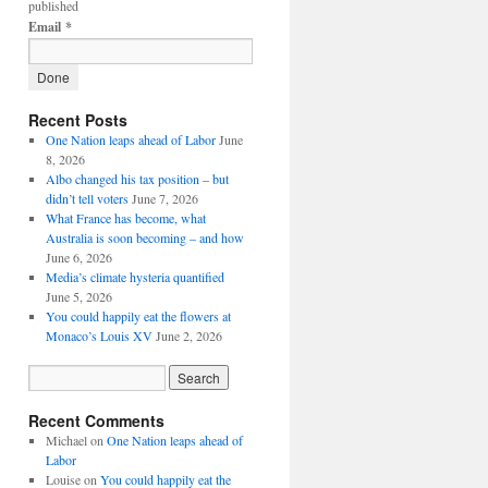
published
Email
*
Recent Posts
One Nation leaps ahead of Labor
June
8, 2026
Albo changed his tax position – but
didn’t tell voters
June 7, 2026
What France has become, what
Australia is soon becoming – and how
June 6, 2026
Media’s climate hysteria quantified
June 5, 2026
You could happily eat the flowers at
Monaco’s Louis XV
June 2, 2026
Recent Comments
Michael
on
One Nation leaps ahead of
Labor
Louise
on
You could happily eat the