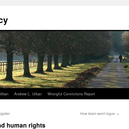
cy
Urban
Andrew L. Urban
Wrongful Convictions Report
egister
How Islam went rogue
→
d human rights