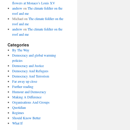
flowers at Monaco’s Louis XV
andrew
on
The climate fiddler on the
roof and me
Michael
on
The climate fiddler on the
roof and me
andrew
on
The climate fiddler on the
roof and me
Categories
By The Way
Democracy and global warming
policies
Democracy and Justice
Democracy And Refugees
Democracy And Terrorism
Far away up close
Further reading
Humour and Democracy
Making A Difference
Organisations And Groups
Quotidian
Regimes
Should Know Better
What If