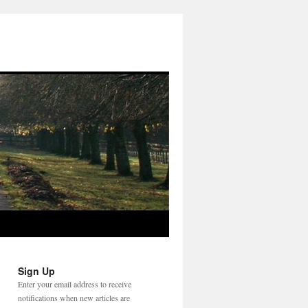
Sign Up
Enter your email address to receive
notifications when new articles are