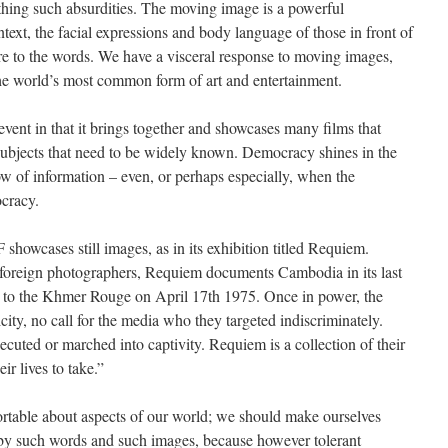
thing such absurdities. The moving image is a powerful
text, the facial expressions and body language of those in front of
e to the words. We have a visceral response to moving images,
e world’s most common form of art and entertainment.
vent in that it brings together and showcases many films that
subjects that need to be widely known. Democracy shines in the
ow of information – even, or perhaps especially, when the
cracy.
howcases still images, as in its exhibition titled Requiem.
oreign photographers, Requiem documents Cambodia in its last
ll to the Khmer Rouge on April 17th 1975. Once in power, the
ty, no call for the media who they targeted indiscriminately.
ted or marched into captivity. Requiem is a collection of their
ir lives to take.”
ortable about aspects of our world; we should make ourselves
 by such words and such images, because however tolerant