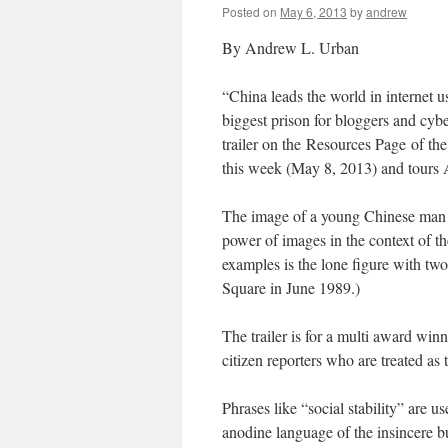
Posted on
May 6, 2013
by
andrew
By Andrew L. Urban
“China leads the world in internet use
biggest prison for bloggers and cybe
trailer on the Resources Page of th
this week (May 8, 2013) and tours Au
The image of a young Chinese man s
power of images in the context of t
examples is the lone figure with tw
Square in June 1989.)
The trailer is for a multi award wi
citizen reporters who are treated as t
Phrases like “social stability” are us
anodine language of the insincere bu