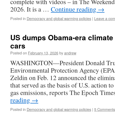
complete with videos – in The Weekend 
2026. It is a …
Continue reading
→
Posted in
Democracy and global warming policies
|
Leave a co
US dumps Obama-era climate r
cars
Posted on
February 13, 2026
by
andrew
WASHINGTON—President Donald Tr
Environmental Protection Agency (EPA
Zeldin on Feb. 12 announced the elimina
that served as the basis of U.S. action t
gas emissions, reports The Epoch Time
reading
→
Posted in
Democracy and global warming policies
|
5 Comments