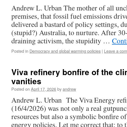
Andrew L. Urban The mother of all unch
premises, that fossil fuel emissions dri
delivered a bastard of policy settings, 
(stupid?) Australia, to nurture. After 30
draining activism, the stupidity …
Cont
Posted in
Democracy and global warming policies
|
Leave a co
Viva refinery bonfire of the c
vanities
Posted on
April 17, 2026
by
andrew
Andrew L. Urban The Viva Energy refin
(16/4/2026) was not only a real gutpunc
resources but also a symbolic bonfire of 
energy policies. Let me correct that: t