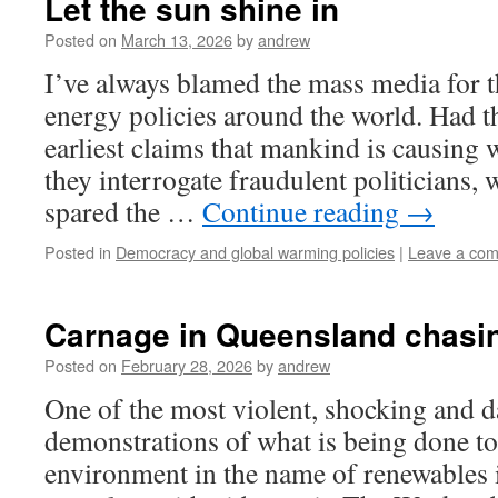
Let the sun shine in
Posted on
March 13, 2026
by
andrew
I’ve always blamed the mass media for 
energy policies around the world. Had t
earliest claims that mankind is causing 
they interrogate fraudulent politicians,
spared the …
Continue reading
→
Posted in
Democracy and global warming policies
|
Leave a co
Carnage in Queensland chasin
Posted on
February 28, 2026
by
andrew
One of the most violent, shocking and 
demonstrations of what is being done to 
environment in the name of renewables 