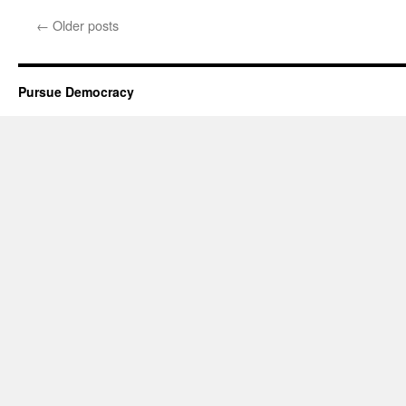
←
Older posts
Pursue Democracy