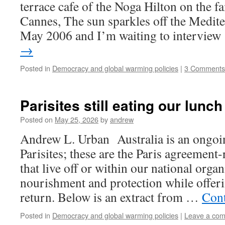
terrace cafe of the Noga Hilton on the f
Cannes, The sun sparkles off the Medite
May 2006 and I’m waiting to intervie
→
Posted in
Democracy and global warming policies
|
3 Comments
Parisites still eating our lunch
Posted on
May 25, 2026
by
andrew
Andrew L. Urban Australia is an ongoin
Parisites; these are the Paris agreement
that live off or within our national orga
nourishment and protection while offeri
return. Below is an extract from …
Cont
Posted in
Democracy and global warming policies
|
Leave a co