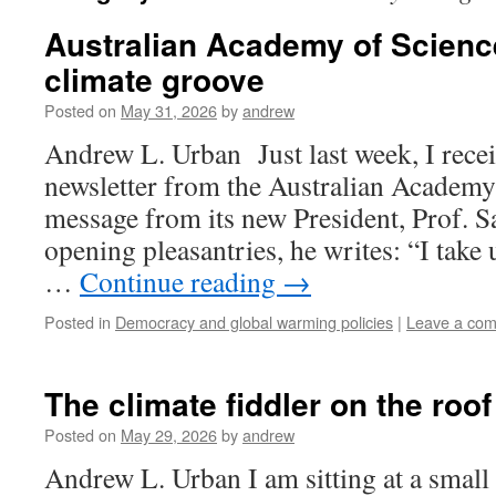
Australian Academy of Science 
climate groove
Posted on
May 31, 2026
by
andrew
Andrew L. Urban Just last week, I receiv
newsletter from the Australian Academy 
message from its new President, Prof. S
opening pleasantries, he writes: “I take 
…
Continue reading
→
Posted in
Democracy and global warming policies
|
Leave a co
The climate fiddler on the roo
Posted on
May 29, 2026
by
andrew
Andrew L. Urban I am sitting at a small 