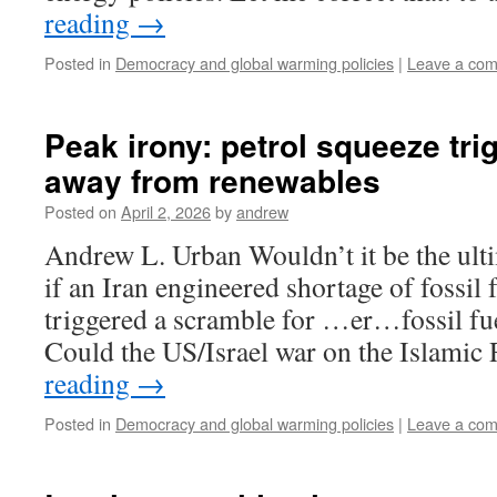
reading
→
Posted in
Democracy and global warming policies
|
Leave a co
Peak irony: petrol squeeze tr
away from renewables
Posted on
April 2, 2026
by
andrew
Andrew L. Urban Wouldn’t it be the ulti
if an Iran engineered shortage of fossil 
triggered a scramble for …er…fossil fuel
Could the US/Israel war on the Islami
reading
→
Posted in
Democracy and global warming policies
|
Leave a co