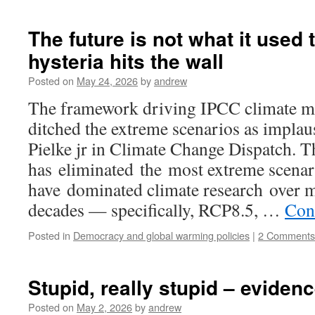
The future is not what it used 
hysteria hits the wall
Posted on
May 24, 2026
by
andrew
The framework driving IPCC climate mod
ditched the extreme scenarios as implau
Pielke jr in Climate Change Dispatch.
has eliminated the most extreme scenar
have dominated climate research over mu
decades — specifically, RCP8.5, …
Con
Posted in
Democracy and global warming policies
|
2 Comments
Stupid, really stupid – evidenc
Posted on
May 2, 2026
by
andrew