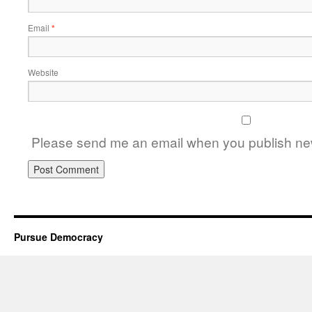
Email
*
Website
Please send me an email when you publish new
Pursue Democracy