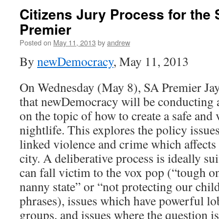
Citizens Jury Process for the 
Premier
Posted on
May 11, 2013
by
andrew
By
newDemocracy
, May 11, 2013
On Wednesday (May 8), SA Premier Jay
that newDemocracy will be conducting a
on the topic of how to create a safe and
nightlife. This explores the policy issu
linked violence and crime which affects
city. A deliberative process is ideally s
can fall victim to the vox pop (“tough o
nanny state” or “not protecting our chil
phrases), issues which have powerful lob
groups, and issues where the question is 