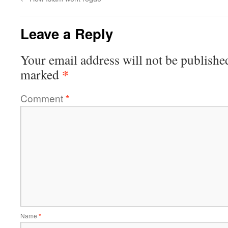
Leave a Reply
Your email address will not be publishe
*
marked
Comment
*
Name
*