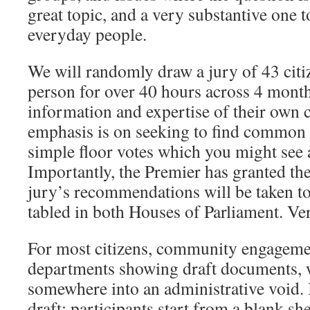
great topic, and a very substantive one t
everyday people.
We will randomly draw a jury of 43 citi
person for over 40 hours across 4 month
information and expertise of their own 
emphasis is on seeking to find common 
simple floor votes which you might see 
Importantly, the Premier has granted the
jury’s recommendations will be taken t
tabled in both Houses of Parliament. Ve
For most citizens, community engageme
departments showing draft documents, 
somewhere into an administrative void. I
draft: participants start from a blank sh