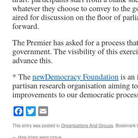
whatever they choose to convey to the 
aired for discussion on the floor of parl
forward.
The Premier has asked for a process th
government. The visibility of this exerci
advance this.
* The
newDemocracy Foundation
is an
partisan research organisation aiming to
improvements to our democratic proces
Facebook
Twitter
Email
This entry was posted in
Organisations And Groups
. Bookmark 
←
How Islam went rogue