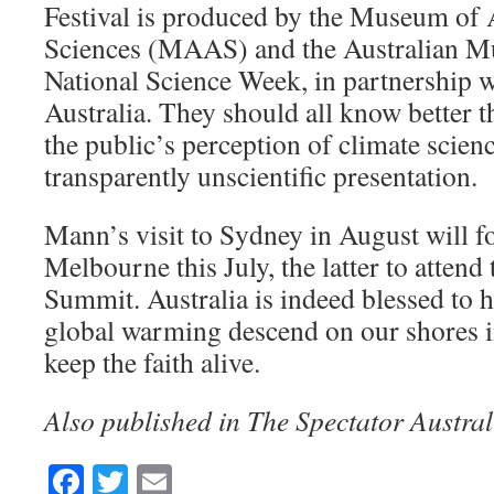
Festival is produced by the Museum of 
Sciences (MAAS) and the Australian M
National Science Week, in partnership w
Australia. They should all know better th
the public’s perception of climate scien
transparently unscientific presentation.
Mann’s visit to Sydney in August will fo
Melbourne this July, the latter to attend
Summit. Australia is indeed blessed to h
global warming descend on our shores i
keep the faith alive.
Also published in The Spectator Austral
Facebook
Twitter
Email