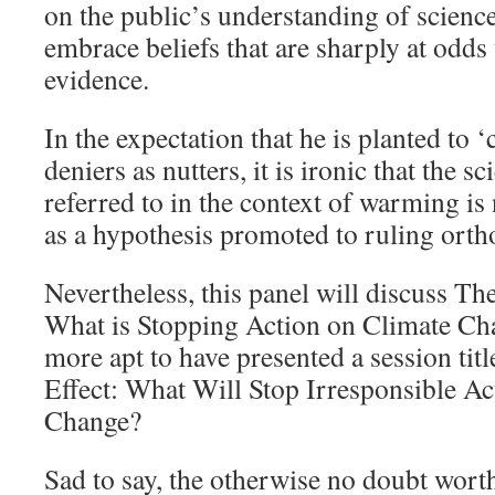
on the public’s understanding of scienc
embrace beliefs that are sharply at odds 
evidence.
In the expectation that he is planted to ‘
deniers as nutters, it is ironic that the s
referred to in the context of warming i
as a hypothesis promoted to ruling orth
Nevertheless, this panel will discuss T
What is Stopping Action on Climate Ch
more apt to have presented a session ti
Effect: What Will Stop Irresponsible A
Change?
Sad to say, the otherwise no doubt wor