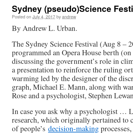
Sydney (pseudo)Science Festi
Posted on
July 4, 2017
by
andrew
By Andrew L. Urban.
The Sydney Science Festival (Aug 8 – 2
programmed an Opera House berth (on 
discussing the government’s role in clim
a presentation to reinforce the ruling o
warming led by the designer of the disc
graph, Michael E. Mann, along with wa
Rose and a psychologist, Stephen Lewa
In case you ask why a psychologist …
research, which originally pertained to
of people’s
decision-making
processes, 