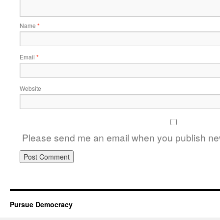
Name
*
Email
*
Website
Please send me an email when you publish new
Pursue Democracy