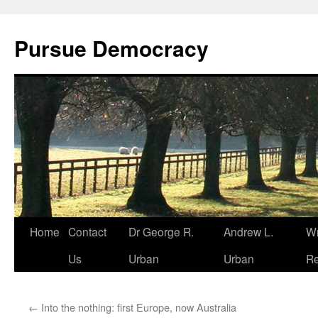
Skip
to
Pursue Democracy
content
Home
Contact
Dr George R.
Andrew L.
Wr
Us
Urban
Urban
Re
←
Into the nothing: first Europe, now Australia