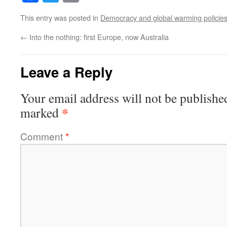
This entry was posted in
Democracy and global warming policie
←
Into the nothing: first Europe, now Australia
Leave a Reply
Your email address will not be publishe
*
marked
Comment
*