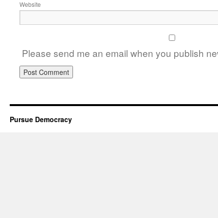
Website
Please send me an email when you publish new
Pursue Democracy