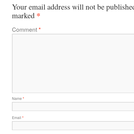
Your email address will not be publishe
*
marked
Comment
*
Name
*
Email
*