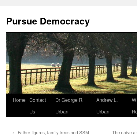
Skip
to
Pursue Democracy
content
Home
Contact
Dr George R.
Andrew L.
Wr
Us
Urban
Urban
Re
←
Father figures, family trees and SSM
The naïve an