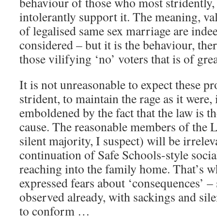
behaviour of those who most stridently,
intolerantly support it. The meaning, v
of legalised same sex marriage are inde
considered – but it is the behaviour, ther
those vilifying ‘no’ voters that is of gre
It is not unreasonable to expect these p
strident, to maintain the rage as it were, 
emboldened by the fact that the law is t
cause. The reasonable members of the
silent majority, I suspect) will be irrele
continuation of Safe Schools-style socia
reaching into the family home. That’s 
expressed fears about ‘consequences’ –
observed already, with sackings and sil
to conform …