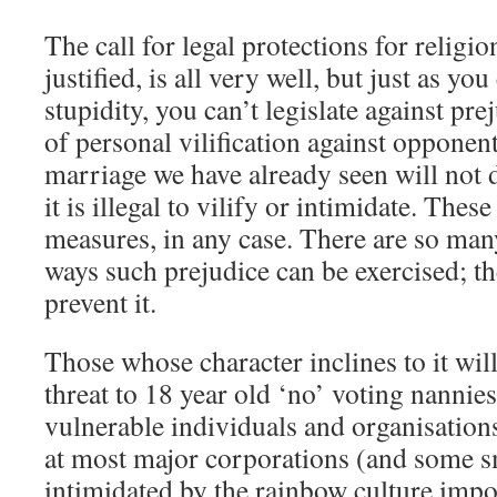
The call for legal protections for religio
justified, is all very well, but just as you
stupidity, you can’t legislate against p
of personal vilification against opponen
marriage we have already seen will not 
it is illegal to vilify or intimidate. Thes
measures, in any case. There are so man
ways such prejudice can be exercised; th
prevent it.
Those whose character inclines to it wil
threat to 18 year old ‘no’ voting nannies
vulnerable individuals and organisation
at most major corporations (and some sm
intimidated by the rainbow culture imp