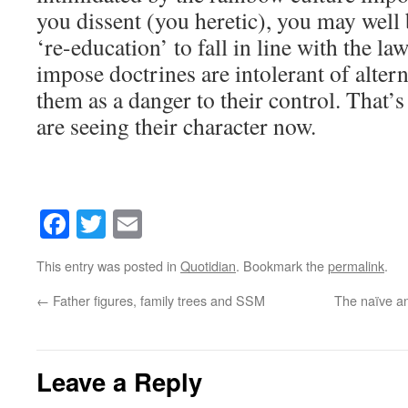
you dissent (you heretic), you may well
‘re-education’ to fall in line with the l
impose doctrines are intolerant of altern
them as a danger to their control. That’s
are seeing their character now.
Facebook
Twitter
Email
This entry was posted in
Quotidian
. Bookmark the
permalink
.
←
Father figures, family trees and SSM
The naïve an
Leave a Reply