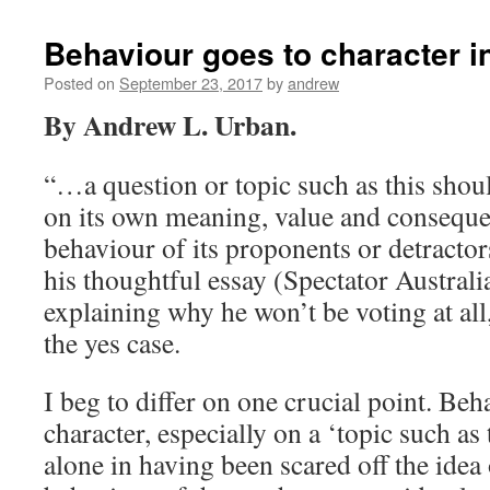
Behaviour goes to character 
Posted on
September 23, 2017
by
andrew
By Andrew L. Urban.
“…a question or topic such as this shou
on its own meaning, value and conseque
behaviour of its proponents or detractor
his thoughtful essay (Spectator Australia
explaining why he won’t be voting at all
the yes case.
I beg to differ on one crucial point. Beh
character, especially on a ‘topic such as 
alone in having been scared off the ide