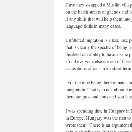
Have they swapped a Muslim village 
on the harsh streets of ghettos and
if any skills that will help them in
language skills in many cases.
Unfiltered migration is a lose-lose p
that is clearly the spectre of being 
disabled our ability to have a sane 
afraid everyone else is even of fals
accusations of racism for short-term
“For the time being there remains o
integration. That is to talk about i
there are pros and cons and you lan
I was spending time in Hungary in 
in Europe. Hungary was the first to
wrote then: “There is an argument t
help such refugees. But this argumen