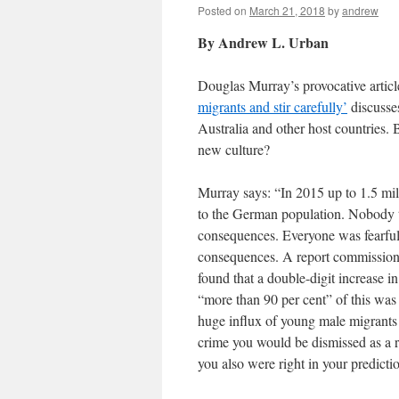
Posted on
March 21, 2018
by
andrew
By Andrew L. Urban
Douglas Murray’s provocative articl
migrants and stir carefully’
discusses
Australia and other host countries. 
new culture?
Murray says: “In 2015 up to 1.5 mi
to the German population. Nobody 
consequences. Everyone was fearful 
consequences. A report commissione
found that a double-digit increase i
“more than 90 per cent” of this was
huge influx of young male migrants 
crime you would be dismissed as a r
you also were right in your predicti