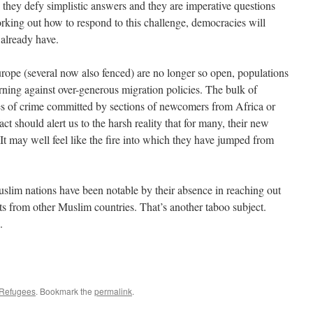
they defy simplistic answers and they are imperative questions
king out how to respond to this challenge, democracies will
 already have.
urope (several now also fenced) are no longer so open, populations
urning against over-generous migration policies. The bulk of
s of crime committed by sections of newcomers from Africa or
ct should alert us to the harsh reality that for many, their new
 It may well feel like the fire into which they have jumped from
slim nations have been notable by their absence in reaching out
s from other Muslim countries. That’s another taboo subject.
.
Refugees
. Bookmark the
permalink
.