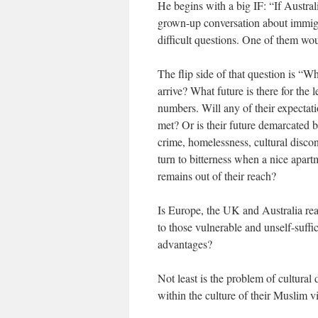
He begins with a big IF: “If Austr
grown-up conversation about immigra
difficult questions. One of them wo
The flip side of that question is “W
arrive? What future is there for the
numbers. Will any of their expectati
met? Or is their future demarcated
crime, homelessness, cultural disco
turn to bitterness when a nice apartm
remains out of their reach?
Is Europe, the UK and Australia real
to those vulnerable and unself-suff
advantages?
Not least is the problem of cultural
within the culture of their Muslim vi