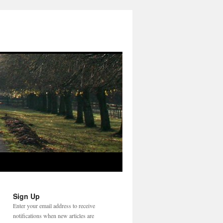
Sign Up
Enter your email address to receive
notifications when new articles are