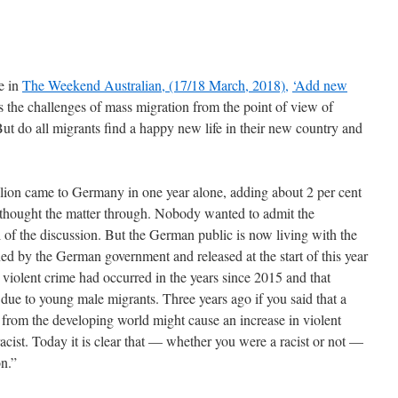
e in
The Weekend Australian, (17/18 March, 2018),
‘Add new
 the challenges of mass migration from the point of view of
But do all migrants find a happy new life in their new country and
llion came to Germany in one year alone, adding about 2 per cent
thought the matter through. Nobody wanted to admit the
of the discussion. But the German public is now living with the
d by the German government and released at the start of this year
n violent crime had occurred in the years since 2015 and that
 due to young male migrants. Three years ago if you said that a
from the developing world might cause an increase in violent
acist. Today it is clear that — whether you were a racist or not —
on.”