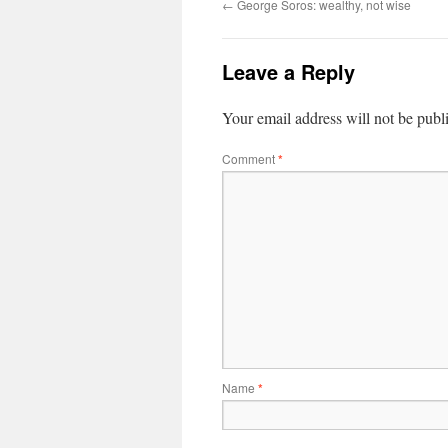
←
George Soros: wealthy, not wise
Leave a Reply
Your email address will not be publ
Comment
*
Name
*