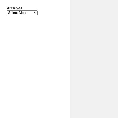
Archives
Archives