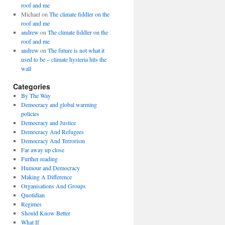
roof and me
Michael
on
The climate fiddler on the
roof and me
andrew
on
The climate fiddler on the
roof and me
andrew
on
The future is not what it
used to be – climate hysteria hits the
wall
Categories
By The Way
Democracy and global warming
policies
Democracy and Justice
Democracy And Refugees
Democracy And Terrorism
Far away up close
Further reading
Humour and Democracy
Making A Difference
Organisations And Groups
Quotidian
Regimes
Should Know Better
What If