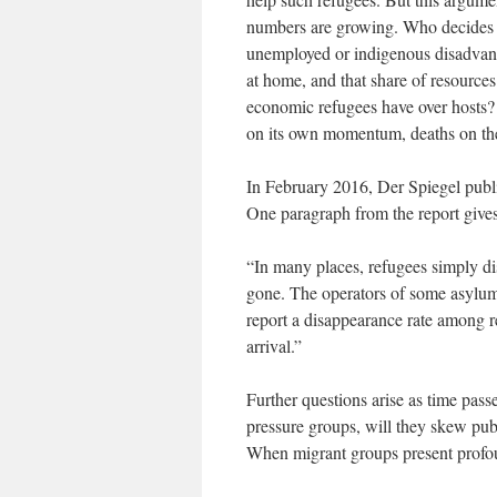
numbers are growing. Who decides w
unemployed or indigenous disadvanta
at home, and that share of resource
economic refugees have over hosts? 
on its own momentum, deaths on the
In February 2016, Der Spiegel publi
One paragraph from the report gives 
“In many places, refugees simply di
gone. The operators of some asylum-
report a disappearance rate among re
arrival.”
Further questions arise as time pas
pressure groups, will they skew publ
When migrant groups present profoun