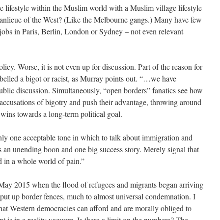
lifestyle within the Muslim world with a Muslim village lifestyle
 banlieue of the West? (Like the Melbourne gangs.) Many have few
to jobs in Paris, Berlin, London or Sydney – not even relevant
olicy. Worse, it is not even up for discussion. Part of the reason for
labelled a bigot or racist, as Murray points out. “…we have
public discussion. Simultaneously, “open borders” fanatics see how
e accusations of bigotry and push their advantage, throwing around
 wins towards a long-term political goal.
nly one acceptable tone in which to talk about immigration and
t as an unending boon and one big success story. Merely signal that
d in a whole world of pain.”
May 2015 when the flood of refugees and migrants began arriving
 put up border fences, much to almost universal condemnation. I
hat Western democracies can afford and are morally obliged to
t is in a reality vacuum. Is there a limit on the numbers? The