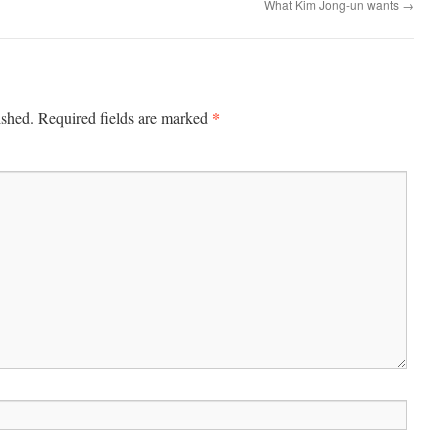
What Kim Jong-un wants
→
*
ished.
Required fields are marked