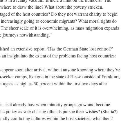
here to draw the line? What about the poverty stricken,
ged of the host countries? Do they not warrant charity to begin
s increasingly going to economic migrants? What moral rights do
The sheer scale of it is overwhelming, as mass migration expands
 journeys notwithstanding.”
shed an extensive report, ‘Has the German State lost control?’
an insight into the extent of the problems facing host countries:
sappear soon after arrival, without anyone knowing where they’ve
seeker camps, like one in the state of Hesse outside of Frankfurt,
fugees as high as 50 percent within the first two days after
ses, as it already has: when minority groups grow and become
ic policy as vote-chasing officials pursue their wishes? (Sharia?)
dly conflicting cultures within the host societies, what then?