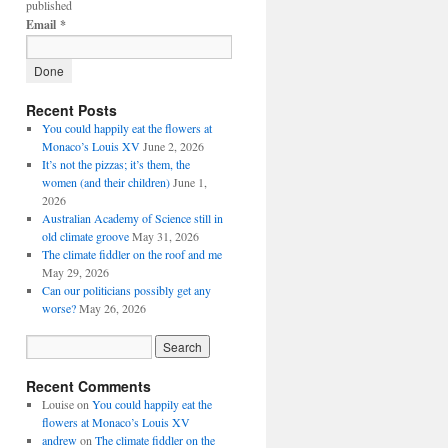
published
Email
*
Recent Posts
You could happily eat the flowers at
Monaco’s Louis XV
June 2, 2026
It’s not the pizzas; it’s them, the
women (and their children)
June 1,
2026
Australian Academy of Science still in
old climate groove
May 31, 2026
The climate fiddler on the roof and me
May 29, 2026
Can our politicians possibly get any
worse?
May 26, 2026
Recent Comments
Louise
on
You could happily eat the
flowers at Monaco’s Louis XV
andrew
on
The climate fiddler on the