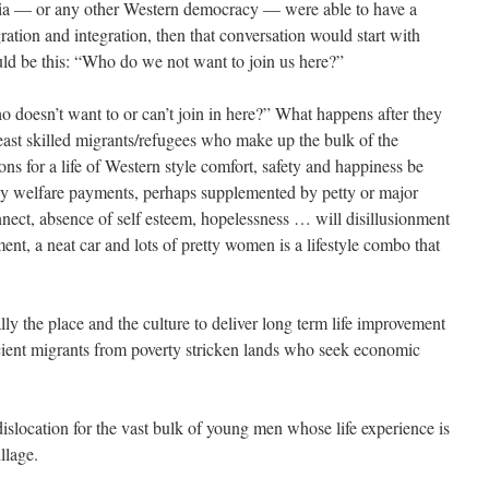
alia — or any other Western democracy — were able to have a
tion and integra­tion, then that conversation would start with
uld be this: “Who do we not want to join us here?”
ho doesn’t want to or can’t join in here?” What happens after they
 least skilled migrants/refugees who make up the bulk of the
ons for a life of Western style comfort, safety and happiness be
 by welfare payments, perhaps supplemented by petty or major
nnect, absence of self esteem, hopelessness … will disillusionment
ent, a neat car and lots of pretty women is a lifestyle combo that
ly the place and the culture to deliver long term life improvement
icient migrants from poverty stricken lands who seek economic
 dislocation for the vast bulk of young men whose life experience is
llage.