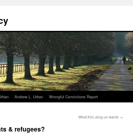
cy
Urban
Andrew L. Urban
Wrongful Convictions Report
What Kim Jong-un wants
→
nts & refugees?