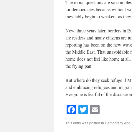
The moral questions are so complex 
for democracies because without wor
inevitably begin to weaken- as they
Now, three years later, borders in E
are restless and many citizens are t
reporting has been on the new wave
the Middle East. That unavoidable fa
home does not feel like home at all.
the frying pan.
But where do they seek refuge if Mu
and embracing refugees and migrant
Everyone is fearful of the discussion
Facebook
Twitter
Email
This entry was posted in
Democracy And 