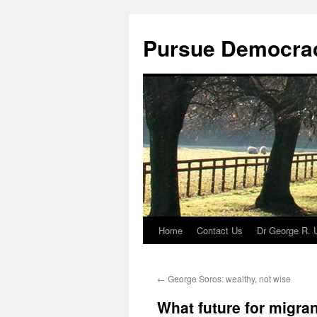
Skip
to
Pursue Democra
content
Home
Contact Us
Dr George R. 
←
George Soros: wealthy, not wise
What future for migra