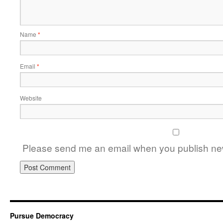
Name
*
Email
*
Website
Please send me an email when you publish new
Pursue Democracy