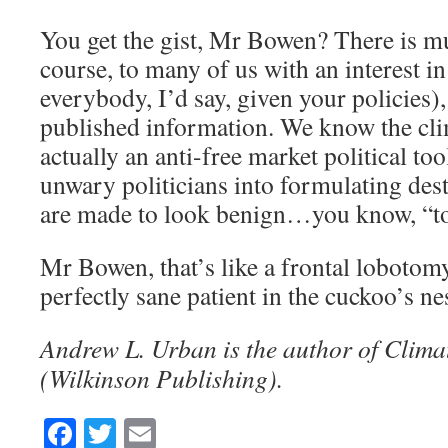
You get the gist, Mr Bowen? There is 
course, to many of us with an interest in 
everybody, I’d say, given your policies),
published information. We know the clim
actually an anti-free market political too
unwary politicians into formulating dest
are made to look benign…you know, “to
Mr Bowen, that’s like a frontal loboto
perfectly sane patient in the cuckoo’s nes
Andrew L. Urban is the author of Clima
(Wilkinson Publishing).
Facebook
Twitter
Email