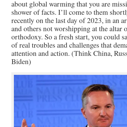
about global warming that you are missin
shower of facts. I’ll come to them short
recently on the last day of 2023, in an ar
and others not worshipping at the altar o
orthodoxy. So a fresh start, you could s
of real troubles and challenges that dem
attention and action. (Think China, Rus
Biden)