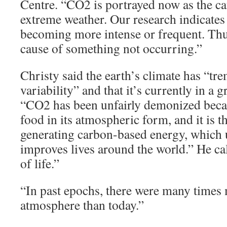
Centre. “CO2 is portrayed now as the c
extreme weather. Our research indicates
becoming more intense or frequent. Th
cause of something not occurring.”
Christy said the earth’s climate has “tr
variability” and that it’s currently in a
“CO2 has been unfairly demonized becaus
food in its atmospheric form, and it is 
generating carbon-based energy, which
improves lives around the world.” He c
of life.”
“In past epochs, there were many times 
atmosphere than today.”