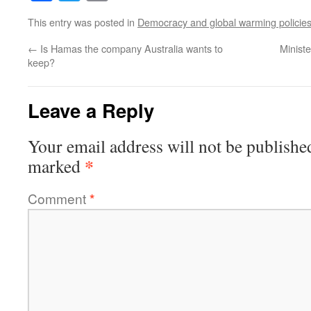
This entry was posted in
Democracy and global warming policie
←
Is Hamas the company Australia wants to
Minist
keep?
Leave a Reply
Your email address will not be publishe
*
marked
Comment
*