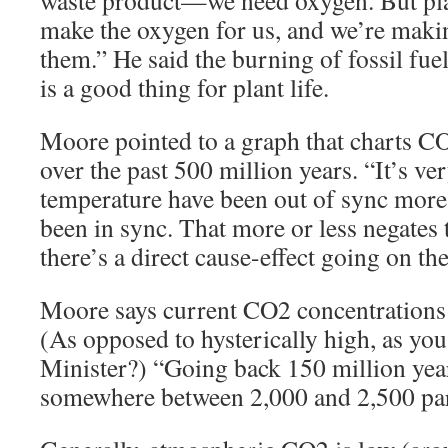
make the oxygen for us, and we’re maki
them.” He said the burning of fossil 
is a good thing for plant life.
Moore pointed to a graph that charts C
over the past 500 million years. “It’s ve
temperature have been out of sync more 
been in sync. That more or less negates 
there’s a direct cause-effect going on the
Moore says current CO2 concentrations a
(As opposed to hysterically high, as you
Minister?) “Going back 150 million ye
somewhere between 2,000 and 2,500 par