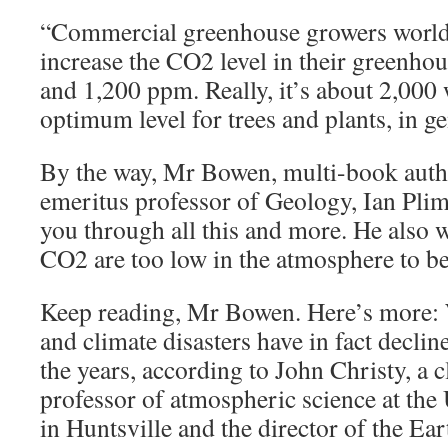
“Commercial greenhouse growers world
increase the CO2 level in their greenho
and 1,200 ppm. Really, it’s about 2,000 
optimum level for trees and plants, in ge
By the way, Mr Bowen, multi-book autho
emeritus professor of Geology, Ian Plime
you through all this and more. He also w
CO2 are too low in the atmosphere to be
Keep reading, Mr Bowen. Here’s more: 
and climate disasters have in fact declin
the years, according to John Christy, a 
professor of atmospheric science at the
in Huntsville and the director of the Ea