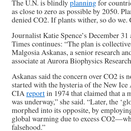
The U.N. is blindly
planning
for countri
as close to zero as possible by 2050. Pla
denied CO2. If plants wither, so do we. C
Journalist Katie Spence’s December 31 
Times continues: “The plan is collective
Malgosia Askanas, a senior research a
associate at Aurora Biophysics Research 
Askanas said the concern over CO2 is no
started with the hysteria of the New Ice
CIA
report
in 1974 that claimed that a 
was underway,” she said. “Later, the ‘g
morphed into its opposite, by employing
global warming due to excess CO2—whi
falsehood.”