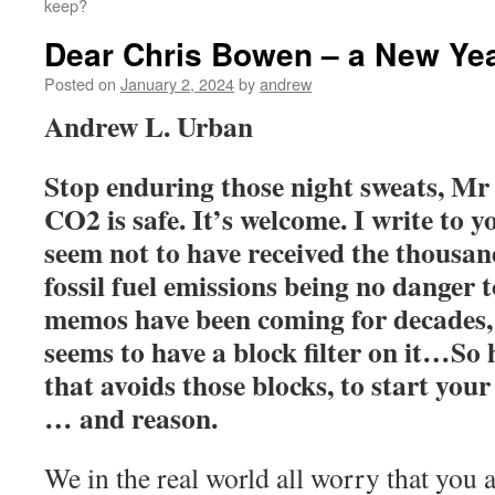
keep?
Dear Chris Bowen – a New Year
Posted on
January 2, 2024
by
andrew
Andrew L. Urban
Stop enduring those night sweats, M
CO2 is safe. It’s welcome. I write to y
seem not to have received the thousa
fossil fuel emissions being no danger 
memos have been coming for decades,
seems to have a block filter on it…So 
that avoids those blocks, to start yo
… and reason.
We in the real world all worry that you 