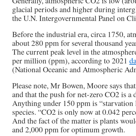
Generally, atmospheric CO2 is low (ar
glacial periods and higher during interg
the U.N. Intergovernmental Panel on C
Before the industrial era, circa 1750, 
about 280 ppm for several thousand year
The current peak level in the atmospher
per million (ppm), according to 2021
da
(National Oceanic and Atmospheric Adm
Please note, Mr Bowen, Moore says that 
and that the push for net-zero CO2 is a d
Anything under 150 ppm is “starvation l
species. “CO2 is only now at 0.042 perc
And the fact of the matter is plants wou
and 2,000 ppm for optimum growth.