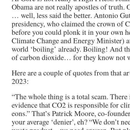
Obama are not really apostles of truth
… well, less said the better. Antonio Gu
presidency, who claimed the crown of C
before you could plonk it in your own he
Climate Change and Energy Minister) a
world ‘boiling’ already. Boiling! And t
of carbon dioxide… for they know not w
Here are a couple of quotes from that a
2023:
“The whole thing is a total scam. There i
evidence that CO2 is responsible for cl
eons.” That’s Patrick Moore, co-founde
your average ‘denier’, eh? “We don’t nee
waste product—we need oxygen. But pla