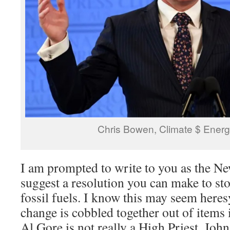
Chris Bowen, Climate $ Energ
I am prompted to write to you as the Ne
suggest a resolution you can make to st
fossil fuels. I know this may seem heres
change is cobbled together out of items 
Al Gore is not really a High Priest. Jo