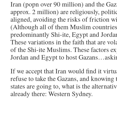
Iran (popn over 90 million) and the Gaz
approx. 2 million) are religiously, politi
aligned, avoiding the risks of friction wi
(Although all of them Muslim countries,
predominantly Shi-ite, Egypt and Jordan
These variations in the faith that are vol
of the Shi-ite Muslims. These factors ex
Jordan and Egypt to host Gazans…asking
If we accept that Iran would find it virt
refuse to take the Gazans, and knowing 
states are going to, what is the alterna
already there: Western Sydney.