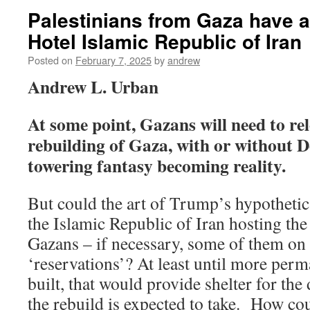
Palestinians from Gaza have a
Hotel Islamic Republic of Iran
Posted on
February 7, 2025
by
andrew
Andrew L. Urban
At some point, Gazans will need to re
rebuilding of Gaza, with or without
towering fantasy becoming reality.
But could the art of Trump’s hypothetic
the Islamic Republic of Iran hosting the
Gazans – if necessary, some of them on
‘reservations’? At least until more per
built, that would provide shelter for the
the rebuild is expected to take. How cou