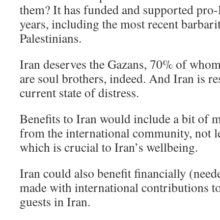
them? It has funded and supported pro
years, including the most recent barbarit
Palestinians.
Iran deserves the Gazans, 70% of who
are soul brothers, indeed. And Iran is re
current state of distress.
Benefits to Iran would include a bit of
from the international community, not 
which is crucial to Iran’s wellbeing.
Iran could also benefit financially (nee
made with international contributions t
guests in Iran.