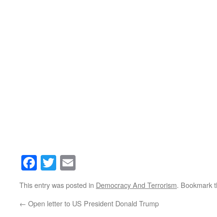
Facebook
Twitter
Email
This entry was posted in
Democracy And Terrorism
. Bookmark 
←
Open letter to US President Donald Trump