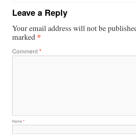
Leave a Reply
Your email address will not be publishe
*
marked
Comment
*
Name
*