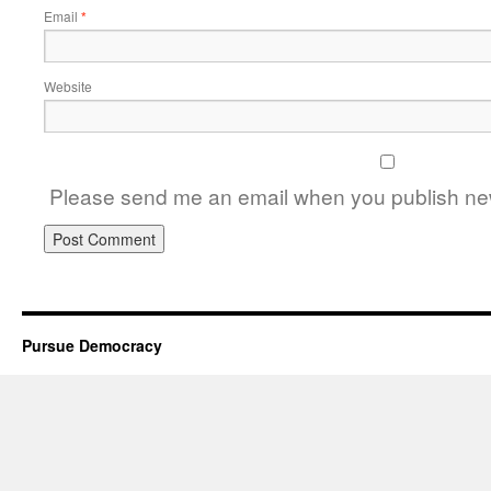
Email
*
Website
Please send me an email when you publish new
Pursue Democracy