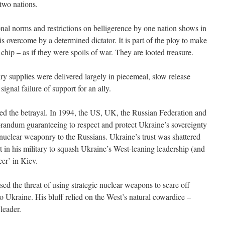
 two nations.
onal norms and restrictions on belligerence by one nation shows in
s overcome by a determined dictator. It is part of the ploy to make
 chip – as if they were spoils of war. They are looted treasure.
ry supplies were delivered largely in piecemeal, slow release
signal failure of support for an ally.
ed the betrayal. In 1994, the US, UK, the Russian Federation and
ndum guaranteeing to respect and protect Ukraine’s sovereignty
t nuclear weaponry to the Russians. Ukraine’s trust was shattered
 in his military to squash Ukraine’s West-leaning leadership (and
cer’ in Kiev.
ised the threat of using strategic nuclear weapons to scare off
to Ukraine. His bluff relied on the West’s natural cowardice –
leader.