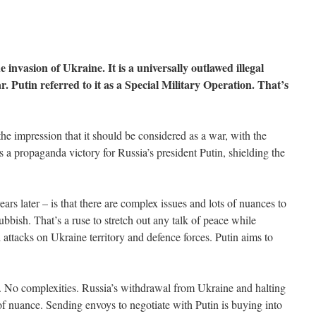
invasion of Ukraine. It is a universally outlawed illegal
. Putin referred to it as a Special Military Operation. That’s
the impression that it should be considered as a war, with the
is a propaganda victory for Russia’s president Putin, shielding the
ars later – is that there are complex issues and lots of nuances to
ubbish. That’s a ruse to stretch out any talk of peace while
al attacks on Ukraine territory and defence forces. Putin aims to
s. No complexities. Russia’s withdrawal from Ukraine and halting
r of nuance. Sending envoys to negotiate with Putin is buying into