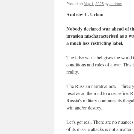
Posted on
May 1, 2025
by
andrew
Andrew L. Urban
Nobody declared war ahead of the 
invasion mischaracterised as a war
a much less restricting label.
The false war label gives the world 
conditions and rules of a war. This 
reality.
The Russian narrative now – three ye
resolve on the road to a ceasefire. R
Russia’s military continues its illeg
win and/or destroy.
Let’s get real. There are no nuance
of its missile attacks is not a matte