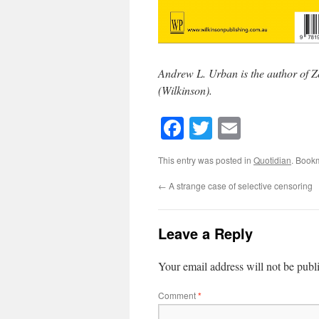
Andrew L. Urban is the author of Z
(Wilkinson).
Facebook
Twitter
Email
This entry was posted in
Quotidian
. Book
←
A strange case of selective censoring
Leave a Reply
Your email address will not be publ
Comment
*