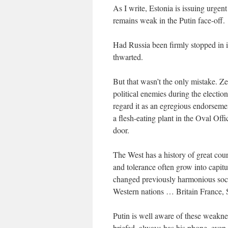
As I write, Estonia is issuing urgent
remains weak in the Putin face-off.
Had Russia been firmly stopped in it
thwarted.
But that wasn’t the only mistake. Z
political enemies during the electi
regard it as an egregious endorseme
a flesh-eating plant in the Oval Of
door.
The West has a history of great cou
and tolerance often grow into capit
changed previously harmonious socie
Western nations … Britain France
Putin is well aware of these weakn
briefed, always has his phone, even 