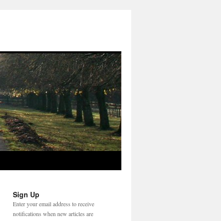
Sign Up
Enter your email address to receive
notifications when new articles are