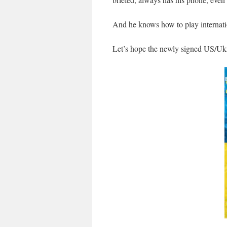
And he knows how to play internatio
Let’s hope the newly signed US/Ukra