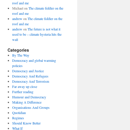
roof and me
Michael
on
The climate fiddler on the
roof and me
andrew
on
The climate fiddler on the
roof and me
andrew
on
The future is not what it
used to be – climate hysteria hits the
wall
Categories
By The Way
Democracy and global warming
policies
Democracy and Justice
Democracy And Refugees
Democracy And Terrorism
Far away up close
Further reading
Humour and Democracy
Making A Difference
Organisations And Groups
Quotidian
Regimes
Should Know Better
What If