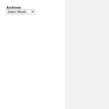
Archives
Archives