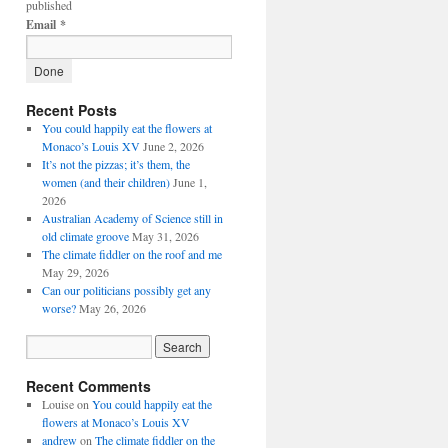
published
Email
*
Recent Posts
You could happily eat the flowers at
Monaco’s Louis XV
June 2, 2026
It’s not the pizzas; it’s them, the
women (and their children)
June 1,
2026
Australian Academy of Science still in
old climate groove
May 31, 2026
The climate fiddler on the roof and me
May 29, 2026
Can our politicians possibly get any
worse?
May 26, 2026
Recent Comments
Louise
on
You could happily eat the
flowers at Monaco’s Louis XV
andrew
on
The climate fiddler on the