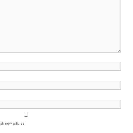
sh new articles