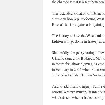
the charade that it is a war between
This extended violation of internati
a nutshell how a pussyfooting West i
Russia’s territory gains a bargaining
The history of how the West’s milita
fashion will go down in history as a 
Shamefully, the pussyfooting follow
Ukraine signed the Budapest Memora
in return for Ukraine giving its vas
in February in 2022 when Putin sent
citizens) – to install its own ‘influen
And to add insult to injury, Putin ra
serious Western military assistance 
which festers when it lacks a strong 