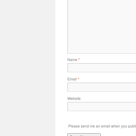
Name
*
Email
*
Website
Please send me an email when you publi