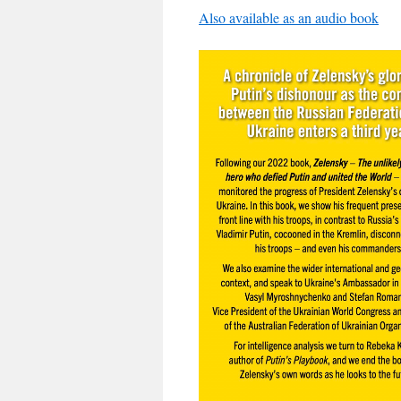
Also available as an audio book