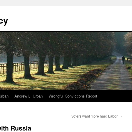
cy
Urban
Andrew L. Urban
Wrongful Convictions Report
Voters want more hard Labor
→
with Russia