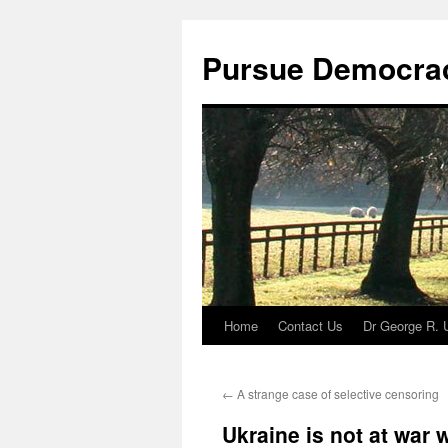
Skip
to
Pursue Democra
content
Home
Contact Us
Dr George R. 
←
A strange case of selective censoring
Ukraine is not at war 