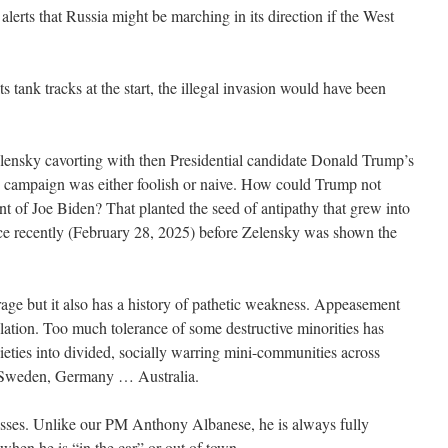
 alerts that Russia might be marching in its direction if the West
s tank tracks at the start, the illegal invasion would have been
elensky cavorting with then Presidential candidate Donald Trump’s
on campaign was either foolish or naive. How could Trump not
nt of Joe Biden? That planted the seed of antipathy that grew into
fice recently (February 28, 2025) before Zelensky was shown the
rage but it also has a history of pathetic weakness. Appeasement
ulation. Too much tolerance of some destructive minorities has
ties into divided, socially warring mini-communities across
, Sweden, Germany … Australia.
esses. Unlike our PM Anthony Albanese, he is always fully
when he is “in the car” or out of town.