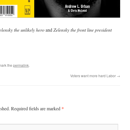
elensky the unlikely hero
and
Zelensky the front line president
mark the
permalink
.
Voters want more hard Labor
→
*
ished.
Required fields are marked