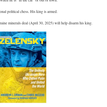
nal political chess. His king is armed.
ine minerals deal (April 30, 2025) will help disarm his king.