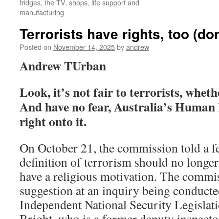
fridges, the TV, shops, life support and
manufacturing
Terrorists have rights, too (do
Posted on
November 14, 2025
by
andrew
Andrew TUrban
Look, it’s not fair to terrorists, whet
And have no fear, Australia’s Human
right onto it.
On October 21, the commission told a fe
definition of terrorism should no longer 
have a religious motivation. The commi
suggestion at an inquiry being conduct
Independent National Security Legislat
Bright, who is a former deputy inspecto