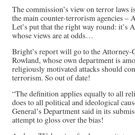
The commission’s view on terror laws is
the main counter-terrorism agencies – 
Let’s put that the right way round: it’s
whose views are at odds…
Bright’s report will go to the Attorney-
Rowland, whose own department is amo
religiously motivated attacks should con
terrorism. So out of date!
“The definition applies equally to all rel
does to all political and ideological cau
General’s Department said in its submis
attempt to gloss over the bias!