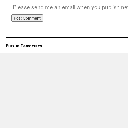
Please send me an email when you publish new
Pursue Democracy