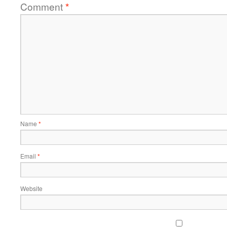
Comment
*
Name
*
Email
*
Website