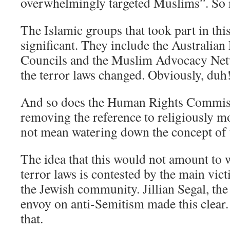
overwhelmingly targeted Muslims”. So
The Islamic groups that took part in thi
significant. They include the Australian
Councils and the Muslim Advocacy Net
the terror laws changed. Obviously, duh
And so does the Human Rights Commissi
removing the reference to religiously m
not mean watering down the concept of
The idea that this would not amount to
terror laws is contested by the main vict
the Jewish community. Jillian Segal, th
envoy on anti-Semitism made this clear.
that.