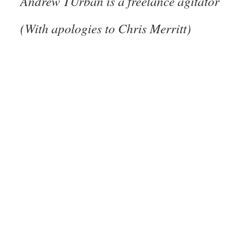
Andrew TUrban is a freelance agitator
(With apologies to Chris Merritt)