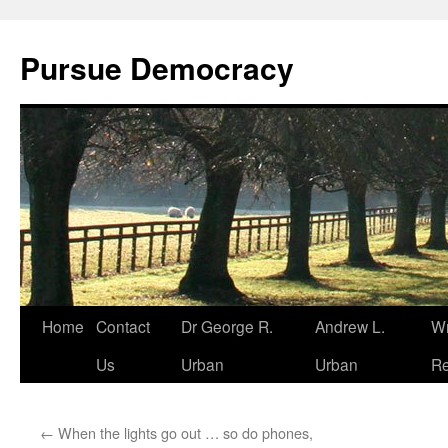
Skip
to
Pursue Democracy
content
Home
Contact
Dr George R.
Andrew L.
Wr
Us
Urban
Urban
Re
←
When the lights go out … so do phones,