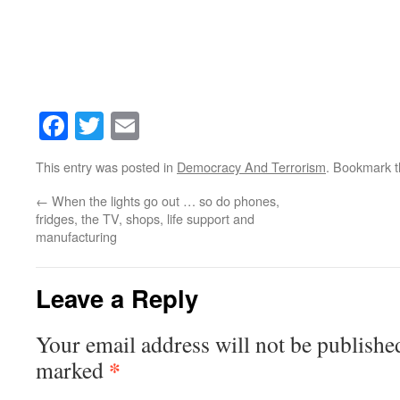
Facebook
Twitter
Email
This entry was posted in
Democracy And Terrorism
. Bookmark 
←
When the lights go out … so do phones,
fridges, the TV, shops, life support and
manufacturing
Leave a Reply
Your email address will not be publishe
*
marked