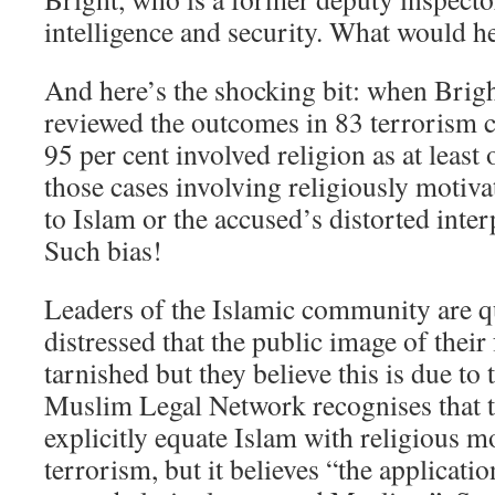
intelligence and security. What would 
And here’s the shocking bit: when Brigh
reviewed the outcomes in 83 terrorism c
95 per cent involved religion as at least
those cases involving religiously motiva
to Islam or the accused’s distorted inter
Such bias!
Leaders of the Islamic community are qu
distressed that the public image of their
tarnished but they believe this is due to 
Muslim Legal Network recognises that t
explicitly equate Islam with religious m
terrorism, but it believes “the applicati