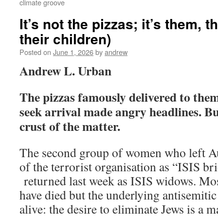
climate groove
It’s not the pizzas; it’s them,
their children)
Posted on
June 1, 2026
by
andrew
Andrew L. Urban
The pizzas famously delivered to them 
seek arrival made angry headlines. Bu
crust of the matter.
The second group of women who left Aus
of the terrorist organisation as “ISIS b
returned last week as ISIS widows. Mo
have died but the underlying antisemitic
alive: the desire to eliminate Jews is a m