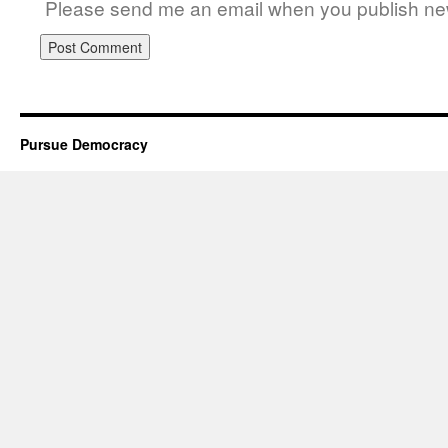
Please send me an email when you publish new
Pursue Democracy