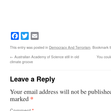
Facebook
Twitter
Email
This entry was posted in
Democracy And Terrorism
. Bookmark 
←
Australian Academy of Science still in old
You could
climate groove
Leave a Reply
Your email address will not be publishe
*
marked
Comment
*