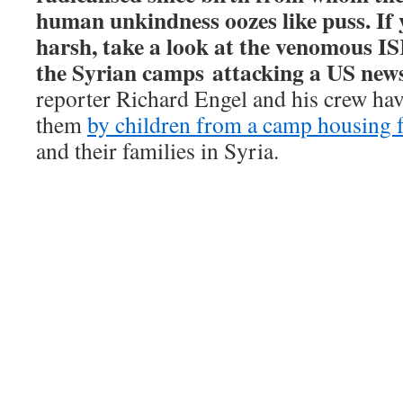
human unkindness oozes like puss. If 
harsh, take a look at the venomous ISI
the Syrian camps
attacking a US news
reporter Richard Engel and his crew hav
them
by children from a camp housing f
and their families in Syria.