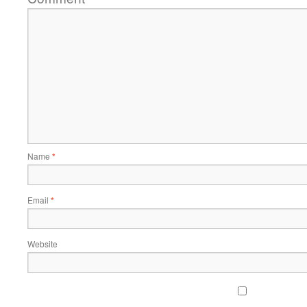
Name
*
Email
*
Website