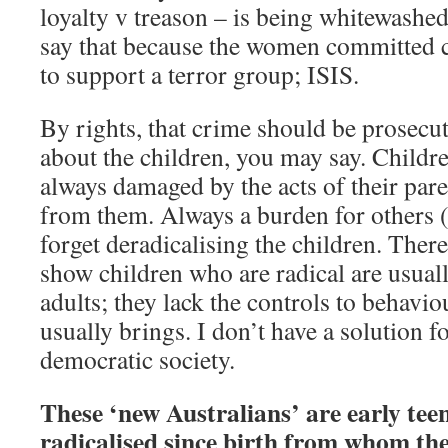
loyalty v treason – is being whitewashe
say that because the women committed c
to support a terror group; ISIS.
By rights, that crime should be prosecu
about the children, you may say. Childre
always damaged by the acts of their pare
from them. Always a burden for others 
forget deradicalising the children. Ther
show children who are radical are usual
adults; they lack the controls to behavio
usually brings. I don’t have a solution f
democratic society.
These ‘new Australians’ are early tee
radicalised since birth from whom the