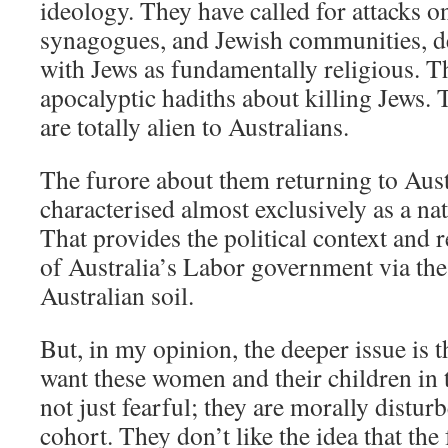
ideology. They have called for attacks 
synagogues, and Jewish communities, de
with Jews as fundamentally religious. 
apocalyptic hadiths about killing Jews. 
are totally alien to Australians.
The furore about them returning to Aust
characterised almost exclusively as a nat
That provides the political context and 
of Australia’s Labor government via the
Australian soil.
But, in my opinion, the deeper issue is t
want these women and their children in 
not just fearful; they are morally distur
cohort. They don’t like the idea that th