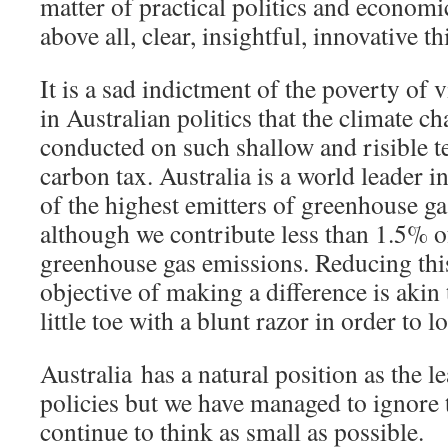
matter of practical politics and econo
above all, clear, insightful, innovative t
It is a sad indictment of the poverty of
in Australian politics that the climate c
conducted on such shallow and risible t
carbon tax. Australia is a world leader i
of the highest emitters of greenhouse ga
although we contribute less than 1.5% o
greenhouse gas emissions. Reducing thi
objective of making a difference is akin
little toe with a blunt razor in order to l
Australia has a natural position as the 
policies but we have managed to ignore 
continue to think as small as possible.