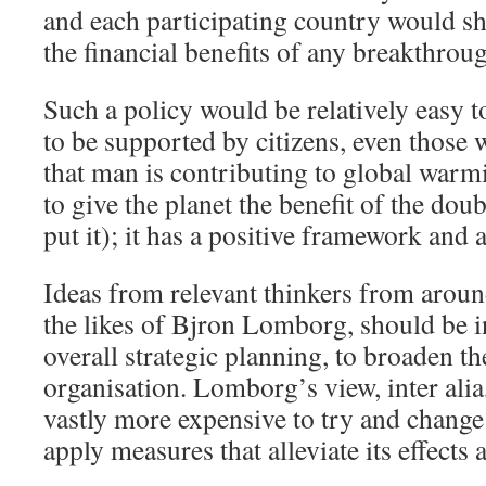
and each participating country would sh
the financial benefits of any breakthrou
Such a policy would be relatively easy to
to be supported by citizens, even those
that man is contributing to global warm
to give the planet the benefit of the do
put it); it has a positive framework and a
Ideas from relevant thinkers from aroun
the likes of Bjron Lomborg, should be i
overall strategic planning, to broaden th
organisation. Lomborg’s view, inter alia, 
vastly more expensive to try and change c
apply measures that alleviate its effects 