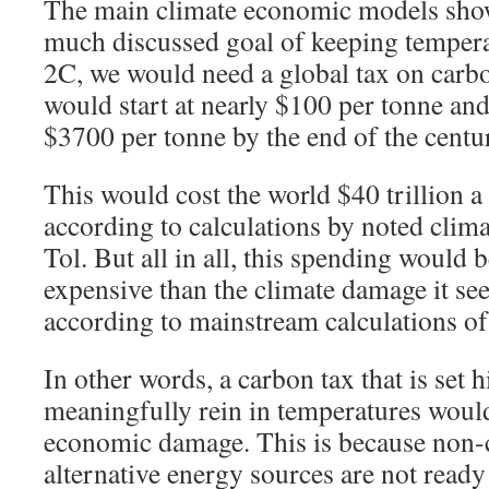
The main climate economic models show 
much discussed goal of keeping tempera
2C, we would need a global tax on carb
would start at nearly $100 per tonne an
$3700 per tonne by the end of the centu
This would cost the world $40 trillion a
according to calculations by noted clim
Tol. But all in all, this spending would
expensive than the climate damage it see
according to mainstream calculations o
In other words, a carbon tax that is set 
meaningfully rein in temperatures woul
economic damage. This is because non
alternative energy sources are not ready