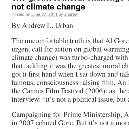
not climate change
Posted on
June 27, 2011
by
andrew
By Andrew L. Urban
The uncomfortable truth is that Al Gore
urgent call for action on global warming
climate change) was turbo-charged with 
that tackling it was the greatest moral ch
got it first hand when I sat down and ta
famous, consciousness raising film, An 
the Cannes Film Festival (2006): as he 
interview: “it’s not a political issue, but
Campaigning for Prime Ministership, A
in 2007 echoed Gore. But it’s not a moral 