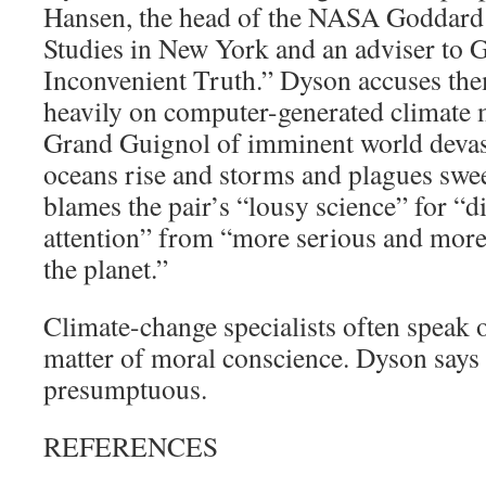
Hansen, the head of the NASA Goddard I
Studies in New York and an adviser to G
Inconvenient Truth.” Dyson accuses the
heavily on computer-generated climate m
Grand Guignol of imminent world devast
oceans rise and storms and plagues swee
blames the pair’s “lousy science” for “di
attention” from “more serious and more
the planet.”
Climate-change specialists often speak 
matter of moral conscience. Dyson says
presumptuous.
REFERENCES