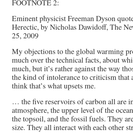
FOOTNOTE 2:
Eminent physicist Freeman Dyson quote
Herectic, by Nicholas Dawidoff, The N
25, 2009
My objections to the global warming pr
much over the technical facts, about wh
much, but it’s rather against the way th
the kind of intolerance to criticism that 
think that’s what upsets me.
… the five reservoirs of carbon all are 
atmosphere, the upper level of the ocean
the topsoil, and the fossil fuels. They ar
size. They all interact with each other s