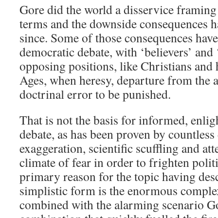
Gore did the world a disservice framing 
terms and the downside consequences h
since. Some of those consequences hav
democratic debate, with ‘believers’ and 
opposing positions, like Christians and 
Ages, when heresy, departure from the 
doctrinal error to be punished.
That is not the basis for informed, enli
debate, as has been proven by countless
exaggeration, scientific scuffling and att
climate of fear in order to frighten polit
primary reason for the topic having des
simplistic form is the enormous complex
combined with the alarming scenario Go