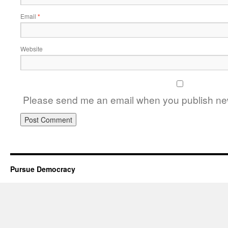
Email
*
Website
Please send me an email when you publish new
Pursue Democracy