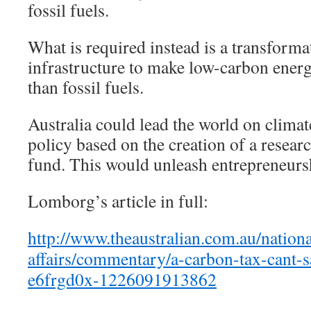
fossil fuels.
What is required instead is a transforma
infrastructure to make low-carbon ener
than fossil fuels.
Australia could lead the world on clima
policy based on the creation of a resea
fund. This would unleash entrepreneursh
Lomborg’s article in full:
http://www.theaustralian.com.au/nationa
affairs/commentary/a-carbon-tax-cant-s
e6frgd0x-1226091913862