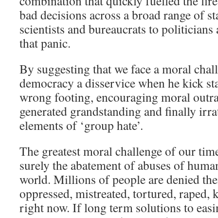
combination that quickly fuelled the fire
bad decisions across a broad range of s
scientists and bureaucrats to politicians
that panic.
By suggesting that we face a moral chal
democracy a disservice when he kick sta
wrong footing, encouraging moral outra
generated grandstanding and finally irra
elements of ‘group hate’.
The greatest moral challenge of our tim
surely the abatement of abuses of human
world. Millions of people are denied the
oppressed, mistreated, tortured, raped, k
right now. If long term solutions to eas