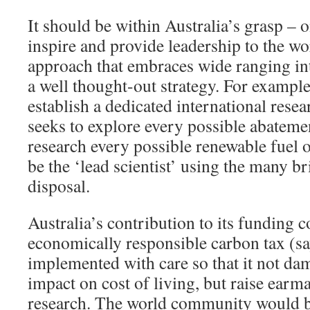
It should be within Australia’s grasp – o
inspire and provide leadership to the wo
approach that embraces wide ranging int
a well thought-out strategy. For example
establish a dedicated international resea
seeks to explore every possible abatem
research every possible renewable fuel 
be the ‘lead scientist’ using the many bri
disposal.
Australia’s contribution to its funding
economically responsible carbon tax (sa
implemented with care so that it not d
impact on cost of living, but raise earm
research. The world community would be