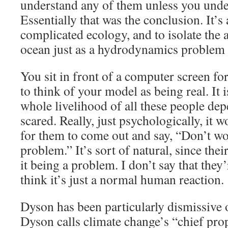
understand any of them unless you under
Essentially that was the conclusion. It’s
complicated ecology, and to isolate the
ocean just as a hydrodynamics problem
You sit in front of a computer screen fo
to think of your model as being real. It i
whole livelihood of all these people de
scared. Really, just psychologically, it w
for them to come out and say, “Don’t wor
problem.” It’s sort of natural, since the
it being a problem. I don’t say that they
think it’s just a normal human reaction.
Dyson has been particularly dismissive
Dyson calls climate change’s “chief pro