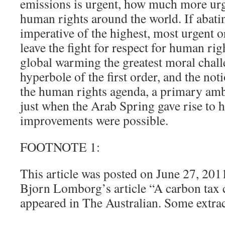
emissions is urgent, how much more urge
human rights around the world. If abati
imperative of the highest, most urgent o
leave the fight for respect for human righ
global warming the greatest moral chall
hyperbole of the first order, and the no
the human rights agenda, a primary amb
just when the Arab Spring gave rise to 
improvements were possible.
FOOTNOTE 1:
This article was posted on June 27, 201
Bjorn Lomborg’s article “A carbon tax c
appeared in The Australian. Some extrac