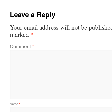
Leave a Reply
Your email address will not be publishe
*
marked
Comment
*
Name
*