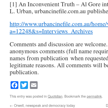
[1] An Inconvenient Truth – Al Gore i
L. Urban, urbancinefile.com.au publish
http://www.urbancinefile.com.au/home/
a=12248&s=Interviews_Archives
Comments and discussion are welcome.
anonymous comments (full name require
names from publication when requested 
legitimate reasons. All comments will 
publication.
Facebook
Twitter
Email
This entry was posted in
Quotidian
. Bookmark the
permalink
.
←
Orwell, newspeak and democracy today
D