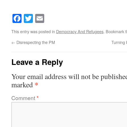
Facebook
Twitter
Email
This entry was posted in
Democracy And Refugees
. Bookmark 
←
Disrespecting the PM
Turning 
Leave a Reply
Your email address will not be publishe
*
marked
Comment
*