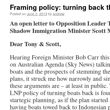
Framing policy: turning back 
Posted on
June 2, 2013
by
andrew
An open letter to Opposition Leader
Shadow Immigration Minister Scott 
Dear Tony & Scott,
Hearing Foreign Minister Bob Carr thi
on Australian Agenda (Sky News) talkin
boats and the prospects of stemming th
plans, it struck me how narrowly and si
these arguments are – at least in public
LNP policy of turning boats back is fo
startegic planning, as if the plan starte
having boats towed back to Indonesian po