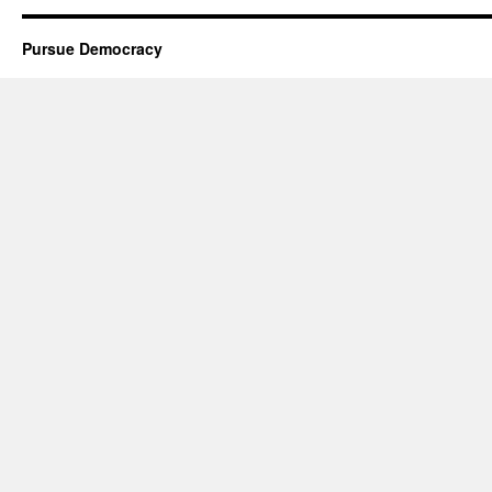
Pursue Democracy