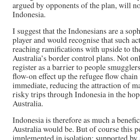
argued by opponents of the plan, will 
Indonesia.
I suggest that the Indonesians are a soph
player and would recognise that such ac
reaching ramifications with upside to th
Australia’s border control plans. Not on
register as a barrier to people smugglers
flow-on effect up the refugee flow chain
immediate, reducing the attraction of 
risky trips through Indonesia in the hop
Australia.
Indonesia is therefore as much a benefici
Australia would be. But of course this p
implemented in isolation; supported by