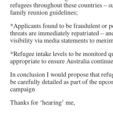
refugees throughout these countries – s
family reunion guidelines;
*Applicants found to be fraudulent or po
threats are immediately repatriated – an
visibility via media statements to mexim
*Refugee intake levels to be monitord qu
appropriate to ensure Australia continues 
In conclusion I would propose that ref
be carefully detailed as part of the upc
campaign
Thanks for ‘hearing’ me,