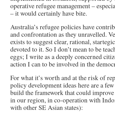
operative refugee management – especia
– it would certainly have bite.
Australia’s refugee policies have contri
and confrontation as they unravelled. Ve
exists to suggest clear, rational, starteg
devoted to it. So I don’t mean to be tea
eggs; I write as a deeply concerned citi
action I can to be involved in the democ
For what it’s worth and at the risk of r
policy development ideas here are a few
build the framework that could improv
in our region, in co-operation with Ind
with other SE Asian states):