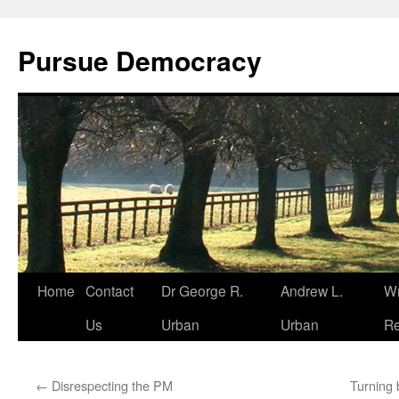
Skip
to
Pursue Democracy
content
Home
Contact
Dr George R.
Andrew L.
Wr
Us
Urban
Urban
Re
←
Disrespecting the PM
Turning 