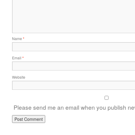
Name
*
Email
*
Website
Please send me an email when you publish new