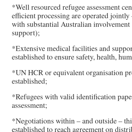
*Well resourced refugee assessment cen
efficient processing are operated jointly
with substantial Australian involvement 
support);
*Extensive medical facilities and suppo
established to ensure safety, health, hum
*UN HCR or equivalent organisation pre
established;
*Refugees with valid identification paper
assessment;
*Negotiations within – and outside – thi
established to reach agreement on distri