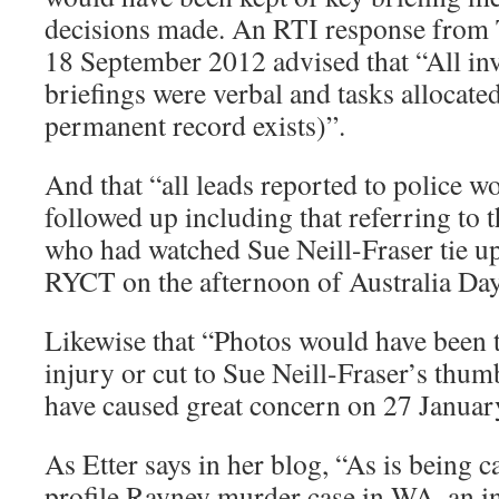
decisions made. An RTI response from 
18 September 2012 advised that “All inv
briefings were verbal and tasks allocat
permanent record exists)”.
And that “all leads reported to police w
followed up including that referring to t
who had watched Sue Neill-Fraser tie up
RYCT on the afternoon of Australia Da
Likewise that “Photos would have been t
injury or cut to Sue Neill-Fraser’s thum
have caused great concern on 27 Januar
As Etter says in her blog, “As is being ca
profile Rayney murder case in WA, an i