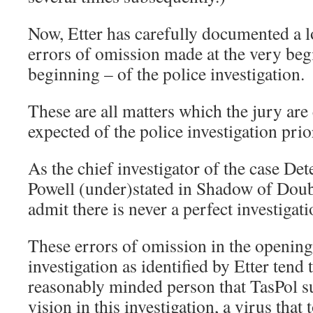
Now, Etter has carefully documented a lo
errors of omission made at the very beg
beginning – of the police investigation.
These are all matters which the jury are 
expected of the police investigation prior
As the chief investigator of the case Det
Powell (under)stated in Shadow of Doubt
admit there is never a perfect investiga
These errors of omission in the opening
investigation as identified by Etter tend
reasonably minded person that TasPol s
vision in this investigation, a virus that 