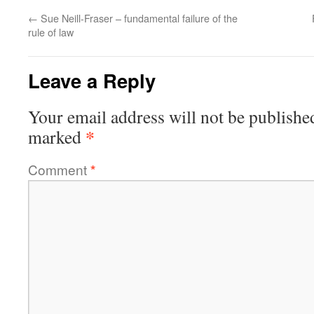
←
Sue Neill-Fraser – fundamental failure of the
rule of law
Leave a Reply
Your email address will not be publishe
*
marked
Comment
*