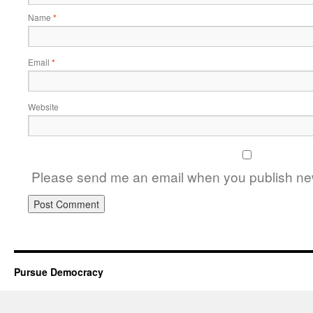
Name
*
Email
*
Website
Please send me an email when you publish new
Pursue Democracy