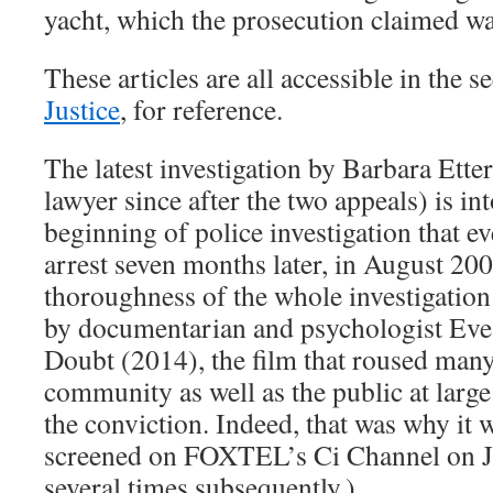
yacht, which the prosecution claimed w
These articles are all accessible in the 
Justice
, for reference.
The latest investigation by Barbara Ett
lawyer since after the two appeals) is into
beginning of police investigation that ev
arrest seven months later, in August 20
thoroughness of the whole investigation
by documentarian and psychologist Eve
Doubt (2014), the film that roused many 
community as well as the public at large
the conviction. Indeed, that was why it 
screened on FOXTEL’s Ci Channel on J
several times subsequently.)