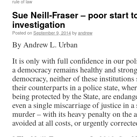
rule of law
Sue Neill-Fraser – poor start t
investigation
Posted on
September 9, 2014
by
andrew
By Andrew L. Urban
It is only with full confidence in our pol
a democracy remains healthy and strong;
democracy, neither of these institutions
their counterparts in a police state, whe
being protected by the State, are endang
even a single miscarriage of justice in a
murder – with its heavy penalty on the 
avoided at all costs, or urgently corrected