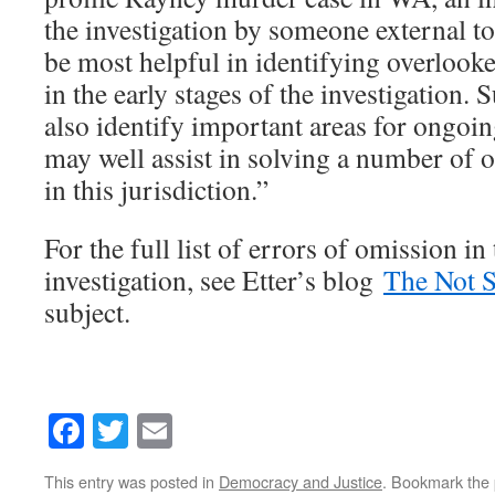
the investigation by someone external to
be most helpful in identifying overlooke
in the early stages of the investigation.
also identify important areas for ongo
may well assist in solving a number of 
in this jurisdiction.”
For the full list of errors of omission in
investigation, see Etter’s blog
The Not 
subject.
Facebook
Twitter
Email
This entry was posted in
Democracy and Justice
. Bookmark the