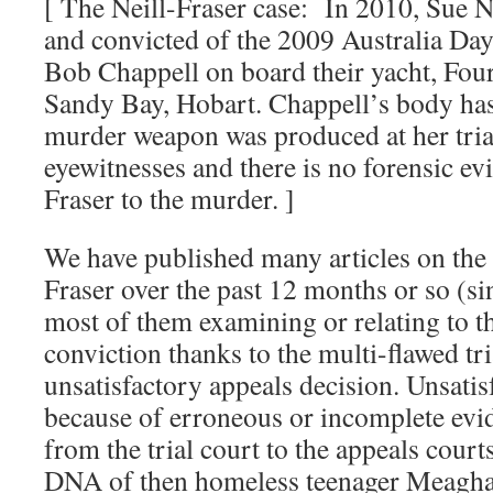
[ The Neill-Fraser case: In 2010, Sue Ne
and convicted of the 2009 Australia Day
Bob Chappell on board their yacht, Fou
Sandy Bay, Hobart. Chappell’s body has
murder weapon was produced at her tria
eyewitnesses and there is no forensic ev
Fraser to the murder. ]
We have published many articles on the 
Fraser over the past 12 months or so (s
most of them examining or relating to th
conviction thanks to the multi-flawed tri
unsatisfactory appeals decision. Unsatis
because of erroneous or incomplete evi
from the trial court to the appeals court
DNA of then homeless teenager Meagha