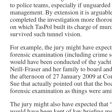
to police teams, especially if unguarded 
management. By extension it is arguable
completed the investigation more thorou
on which TasPol built its charge of mur
survived such tunnel vision.
For example, the jury might have expect
forensic examination (including crime 
would have been conducted of the yacht
Neill-Fraser and her family to board an
the afternoon of 27 January 2009 at Con
Sue that actually pointed out that the bo
forensic examination as things were amis
The jury might also have expected that 
would have been kept of key briefing me