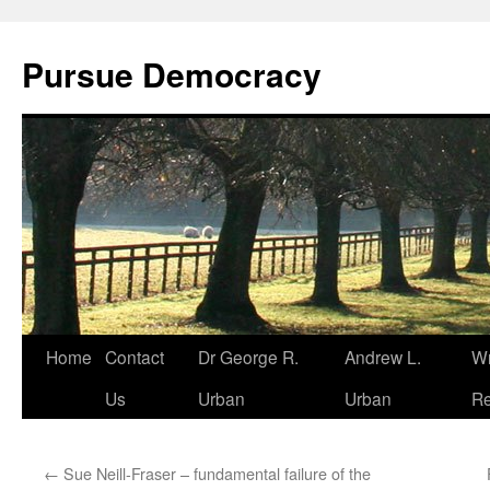
Skip
to
Pursue Democracy
content
Home
Contact
Dr George R.
Andrew L.
Wr
Us
Urban
Urban
Re
←
Sue Neill-Fraser – fundamental failure of the