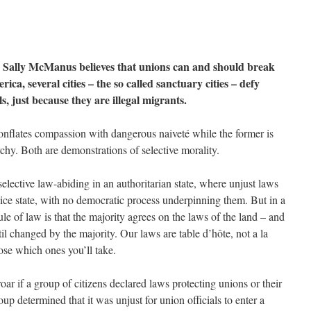
 Sally McManus believes that unions can and should break
rica, several cities – the so called sanctuary cities – defy
, just because they are illegal migrants.
conflates compassion with dangerous naiveté while the former is
rchy. Both are demonstrations of selective morality.
lective law-abiding in an authoritarian state, where unjust laws
olice state, with no democratic process underpinning them. But in a
le of law is that the majority agrees on the laws of the land – and
til changed by the majority. Our laws are table d’hôte, not a la
ose which ones you’ll take.
oar if a group of citizens declared laws protecting unions or their
up determined that it was unjust for union officials to enter a