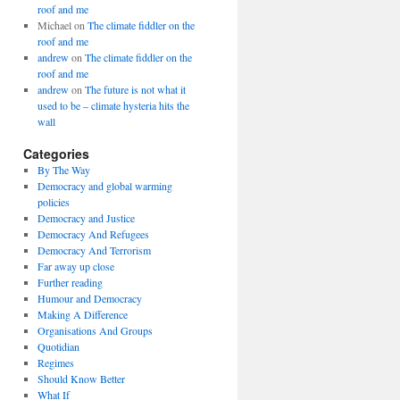
roof and me
Michael
on
The climate fiddler on the
roof and me
andrew
on
The climate fiddler on the
roof and me
andrew
on
The future is not what it
used to be – climate hysteria hits the
wall
Categories
By The Way
Democracy and global warming
policies
Democracy and Justice
Democracy And Refugees
Democracy And Terrorism
Far away up close
Further reading
Humour and Democracy
Making A Difference
Organisations And Groups
Quotidian
Regimes
Should Know Better
What If