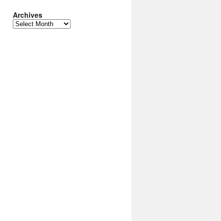
Archives
Archives