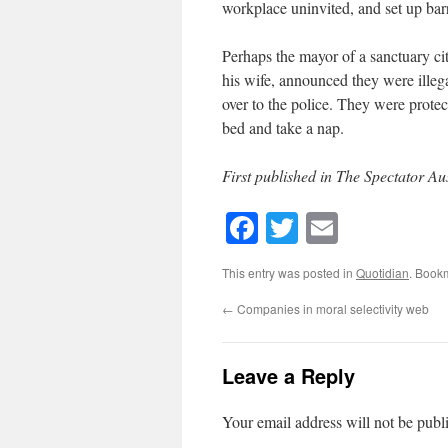
workplace uninvited, and set up ba
Perhaps the mayor of a sanctuary ci
his wife, announced they were illeg
over to the police. They were protect
bed and take a nap.
First published in The Spectator Aus
Facebook
Twitter
Email
This entry was posted in
Quotidian
. Book
←
Companies in moral selectivity web
Leave a Reply
Your email address will not be publ