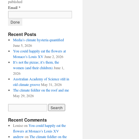
published
Email
*
Recent Posts
Media’s climate hysteria quantified
June 5, 2026
You could happily eat the flowers at
Monaco’s Louis XV
June 2, 2026
It’s not the pizzas; it’s them, the
women (and their children)
June 1,
2026
Australian Academy of Science still in
old climate groove
May 31, 2026
The climate fiddler on the roof and me
May 29, 2026
Recent Comments
Louise
on
You could happily eat the
flowers at Monaco’s Louis XV
andrew
on
The climate fiddler on the