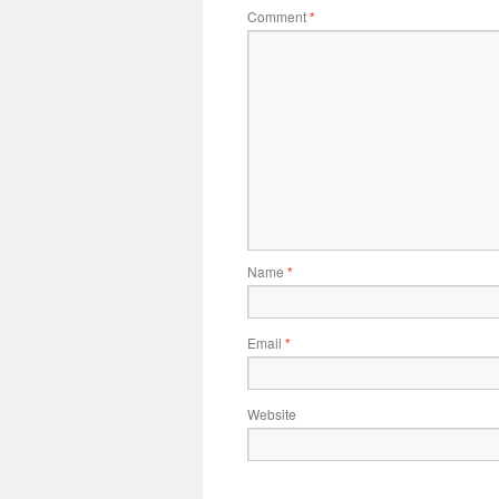
Comment
*
Name
*
Email
*
Website