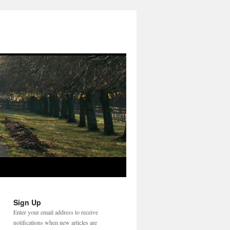
Sign Up
Enter your email address to receive
notifications when new articles are