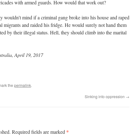
rricades with armed guards. How would that work out?
ty wouldn’t mind if a criminal gang broke into his house and raped
al migrants and raided his fridge. He would surely not hand them
ed by their illegal status. Hell, they should climb into the marital
tralia, April 19, 2017
mark the
permalink
.
Sinking into oppression
→
*
ished.
Required fields are marked