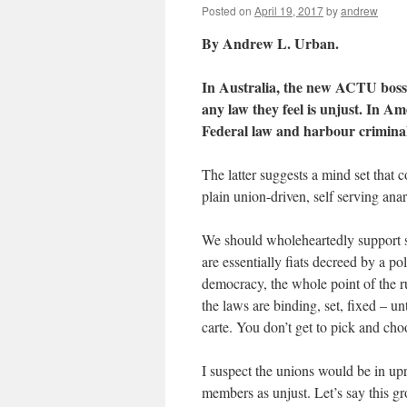
Posted on
April 19, 2017
by
andrew
By Andrew L. Urban.
In Australia, the new ACTU boss
any law they feel is unjust. In Ame
Federal law and harbour criminals
The latter suggests a mind set that 
plain union-driven, self serving ana
We should wholeheartedly support se
are essentially fiats decreed by a p
democracy, the whole point of the ru
the laws are binding, set, fixed – un
carte. You don’t get to pick and cho
I suspect the unions would be in upr
members as unjust. Let’s say this gro