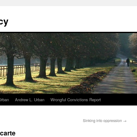
cy
Urban
Andrew L. Urban
Wrongful Convictions Report
Sinking into oppression
→
carte