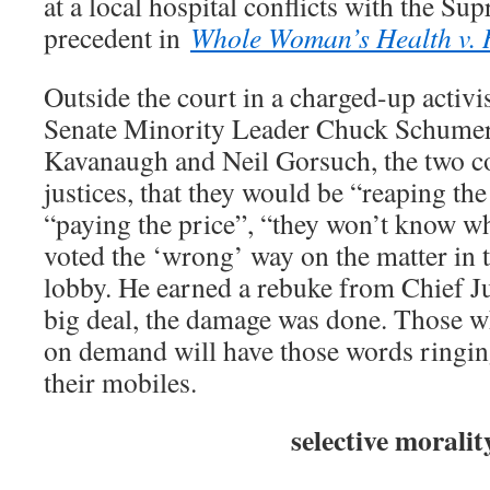
at a local hospital conflicts with the S
precedent in
Whole Woman’s Health v. H
Outside the court in a charged-up activi
Senate Minority Leader Chuck Schumer r
Kavanaugh and Neil Gorsuch, the two co
justices, that they would be “reaping th
“paying the price”, “they won’t know wh
voted the ‘wrong’ way on the matter in t
lobby. He earned a rebuke from Chief J
big deal, the damage was done. Those w
on demand will have those words ringing
their mobiles.
selective moralit