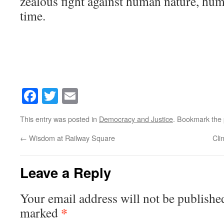
zealous fight against human nature, hu
time.
Facebook
Twitter
Email
This entry was posted in
Democracy and Justice
. Bookmark the
←
Wisdom at Railway Square
Cli
Leave a Reply
Your email address will not be publishe
*
marked