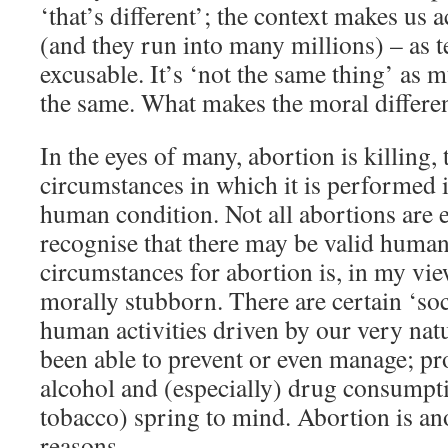
‘that’s different’; the context makes us a
(and they run into many millions) – as t
excusable. It’s ‘not the same thing’ as m
the same. What makes the moral differen
In the eyes of many, abortion is killing, 
circumstances in which it is performed i
human condition. Not all abortions are e
recognise that there may be valid human
circumstances for abortion is, in my vie
morally stubborn. There are certain ‘soc
human activities driven by our very natu
been able to prevent or even manage; pro
alcohol and (especially) drug consumpt
tobacco) spring to mind. Abortion is ano
reasons.