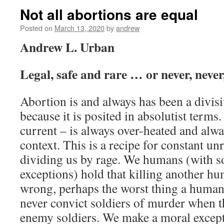
Not all abortions are equal
Posted on
March 13, 2020
by
andrew
Andrew L. Urban
Legal, safe and rare … or never, never
Abortion is and always has been a divisi
because it is posited in absolutist terms
current – is always over-heated and alw
context. This is a recipe for constant unr
dividing us by rage. We humans (with s
exceptions) hold that killing another h
wrong, perhaps the worst thing a human
never convict soldiers of murder when t
enemy soldiers. We make a moral except