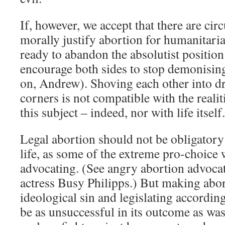
If, however, we accept that there are ci
morally justify abortion for humanitari
ready to abandon the absolutist positio
encourage both sides to stop demonisin
on, Andrew). Shoving each other into d
corners is not compatible with the reali
this subject – indeed, nor with life itself.
Legal abortion should not be obligator
life, as some of the extreme pro-choic
advocating. (See angry abortion advoc
actress Busy Philipps.) But making abor
ideological sin and legislating accordin
be as unsuccessful in its outcome as was