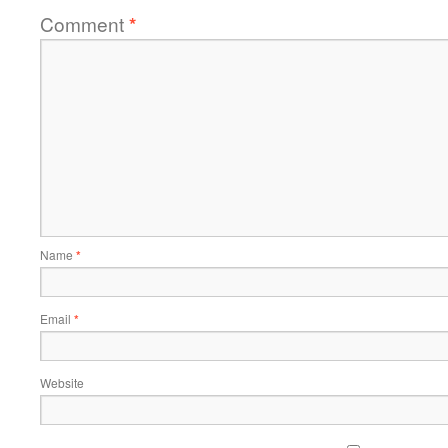
Comment
*
Name
*
Email
*
Website