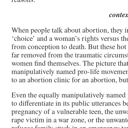
contex
When people talk about abortion, they i
‘choice’ and a woman’s rights versus the 
from conception to death. But these hot
far removed from the traumatic circums
women find themselves. The picture that
manipulatively named pro-life movemen
to an abortion clinic for an abortion, bu
Even the equally manipulatively named 
to differentiate in its public utterances
pregnancy of a vulnerable teen, the un
rape victim in a war zone, or the unwan
refugee family stuck in an emergency ten