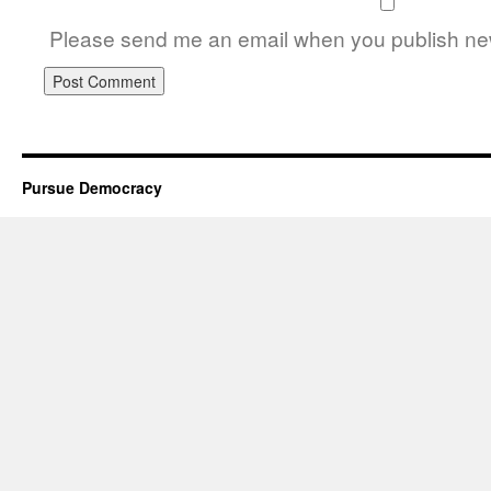
Please send me an email when you publish new
Pursue Democracy