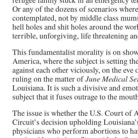
Or any of the dozens of scenarios where
contemplated, not by middle class mums
hell holes and shit holes around the worl
terrible, unforgiving, life threatening an
This fundamentalist morality is on show
America, where the subject is setting t
against each other viciously, on the eve
ruling on the matter of
June Medical Ser
Louisiana. It is such a divisive and emo
subject that it fuses outrage to the mout
The issue is whether the U.S. Court of A
Circuit’s decision upholding Louisiana’
physicians who perform abortions to ha