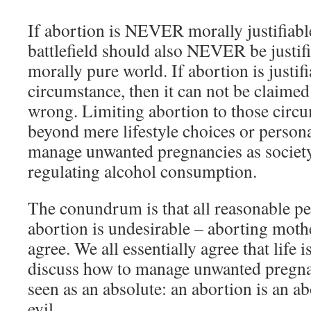
If abortion is NEVER morally justifiable
battlefield should also NEVER be justif
morally pure world. If abortion is justi
circumstance, then it can not be claimed
wrong. Limiting abortion to those circu
beyond mere lifestyle choices or persona
manage unwanted pregnancies as society
regulating alcohol consumption.
The conundrum is that all reasonable pe
abortion is undesirable – aborting moth
agree. We all essentially agree that life 
discuss how to manage unwanted pregnan
seen as an absolute: an abortion is an a
evil.