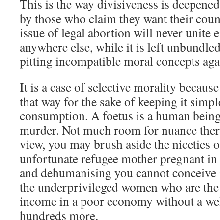
This is the way divisiveness is deepened
by those who claim they want their count
issue of legal abortion will never unite
anywhere else, while it is left unbundled 
pitting incompatible moral concepts agai
It is a case of selective morality becaus
that way for the sake of keeping it simpl
consumption. A foetus is a human being,
murder. Not much room for nuance there.
view, you may brush aside the niceties of
unfortunate refugee mother pregnant in 
and dehumanising you cannot conceive i
the underprivileged women who are the 
income in a poor economy without a wel
hundreds more.