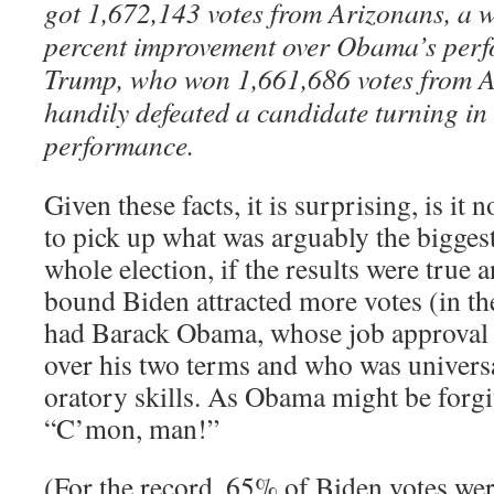
got 1,672,143 votes from Arizonans, a
percent improvement over Obama’s perf
Trump, who won 1,661,686 votes from A
handily defeated a candidate turning i
performance.
Given these facts, it is surprising, is it n
to pick up what was arguably the biggest
whole election, if the results were true
bound Biden attracted more votes (in thes
had Barack Obama, whose job approval 
over his two terms and who was universa
oratory skills. As Obama might be forgi
“C’mon, man!”
(For the record, 65% of Biden votes were