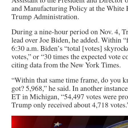
and Manufacturing Policy at the White 
Trump Administration.
During a nine-hour period on Nov. 4, T
lead over Joe Biden, he added. Within “
6:30 a.m. Biden’s “total [votes] skyroc
votes,” or “30 times the expected vote c
citing data from the New York Times.
“Within that same time frame, do you
got? 5,968,” he said. In another instanc
ET in Michigan, “54,497 votes were pro
Trump only received about 4,718 votes.