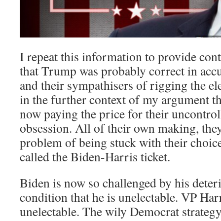
I repeat this information to provide co
that Trump was probably correct in acc
and their sympathisers of rigging the ele
in the further context of my argument t
now paying the price for their uncontro
obsession. All of their own making, the
problem of being stuck with their choic
called the Biden-Harris ticket.
Biden is now so challenged by his deter
condition that he is unelectable. VP Har
unelectable. The wily Democrat strateg