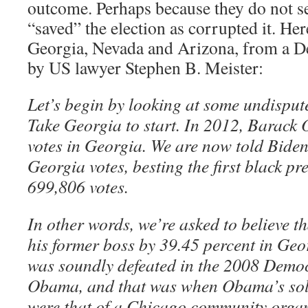
outcome. Perhaps because they do not 
“saved” the election as corrupted it. Her
Georgia, Nevada and Arizona, from a 
by US lawyer Stephen B. Meister:
Let’s begin by looking at some undisput
Take Georgia to start. In 2012, Barac
votes in Georgia. We are now told Bide
Georgia votes, besting the first black pr
699,806 votes.
In other words, we’re asked to believe 
his former boss by 39.45 percent in Ge
was soundly defeated in the 2008 Demo
Obama, and that was when Obama’s sole 
were that of a Chicago community organi