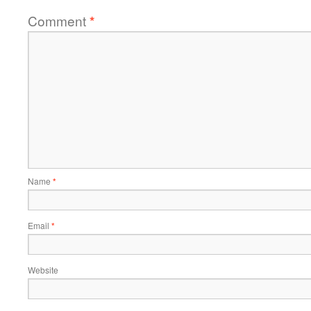
Comment
*
Name
*
Email
*
Website