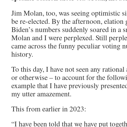
Jim Molan, too, was seeing optimistic 
be re-elected. By the afternoon, elation
Biden’s numbers suddenly soared in a sm
Molan and I were perplexed. Still perple
came across the funny peculiar voting 
history.
To this day, I have not seen any rational
or otherwise – to account for the followi
example that I have previously presented
my utter amazement.
This from earlier in 2023:
“I have been told that we have put togeth