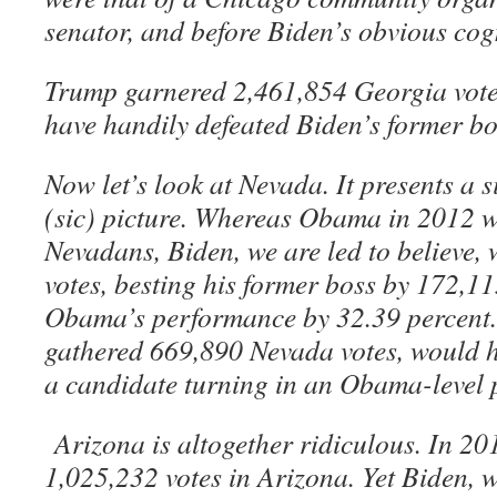
senator, and before Biden’s obvious cogn
Trump garnered 2,461,854 Georgia vote
have handily defeated Biden’s former bo
Now let’s look at Nevada. It presents a 
(sic) picture. Whereas Obama in 2012 
Nevadans, Biden, we are led to believe,
votes, besting his former boss by 172,
Obama’s performance by 32.39 percent
gathered 669,890 Nevada votes, would h
a candidate turning in an Obama-level
Arizona is altogether ridiculous. In 
1,025,232 votes in Arizona. Yet Biden, w