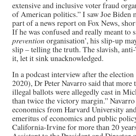
extensive and inclusive voter fraud orga
of American politics.” I saw Joe Biden 
part of a news report on Fox News, short
If he was confused and really meant to s
prevention
organisation’, his slip-up m
slip – telling the truth. The slavish, a
it, let it sink unacknowledged.
In a podcast interview after the electio
2020), Dr Peter Navarro said that more 
illegal ballots were allegedly cast in Mi
than twice the victory margin.” Navarro
economics from Harvard University and
emeritus of economics and public policy
California-Irvine for more than 20 year
Assistant to the President and Director o