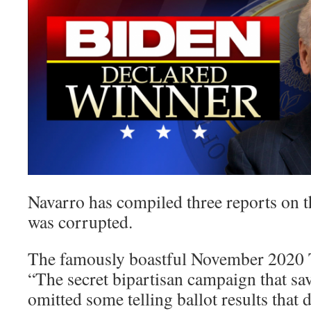
Navarro has compiled three reports on t
was corrupted.
The famously boastful November 2020 
“The secret bipartisan campaign that sa
omitted some telling ballot results that d