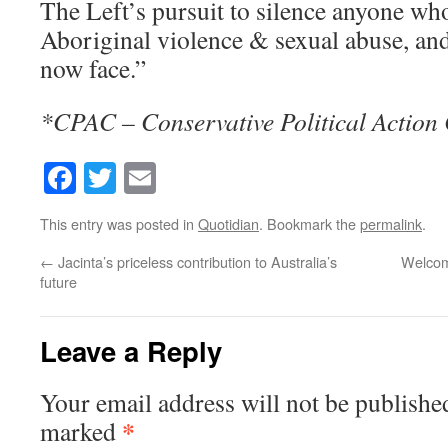
The Left’s pursuit to silence anyone wh
Aboriginal violence & sexual abuse, an
now face.”
*CPAC – Conservative Political Action
Facebook
Twitter
Email
This entry was posted in
Quotidian
. Bookmark the
permalink
.
←
Jacinta’s priceless contribution to Australia’s
Welcome
future
Leave a Reply
Your email address will not be publishe
*
marked