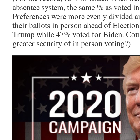
absentee system, the same % as voted i
Preferences were more evenly divided 
their ballots in person ahead of Electio
Trump while 47% voted for Biden. Could
greater security of in person voting?)