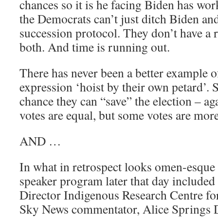
chances so it is he facing Biden has wo
the Democrats can’t just ditch Biden and
succession protocol. They don’t have a 
both. And time is running out.
There has never been a better example o
expression ‘hoist by their own petard’. St
chance they can “save” the election – ag
votes are equal, but some votes are mor
AND …
In what in retrospect looks omen-esque (
speaker program later that day included 
Director Indigenous Research Centre fo
Sky News commentator, Alice Springs 