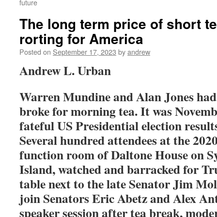
future
The long term price of short t
rorting for America
Posted on
September 17, 2023
by
andrew
Andrew L. Urban
Warren Mundine and Alan Jones had 
broke for morning tea. It was Novemb
fateful US Presidential election resul
Several hundred attendees at the 202
function room of Daltone House on S
Island, watched and barracked for Tr
table next to the late Senator Jim Mo
join Senators Eric Abetz and Alex Ant
speaker session after tea break, mode