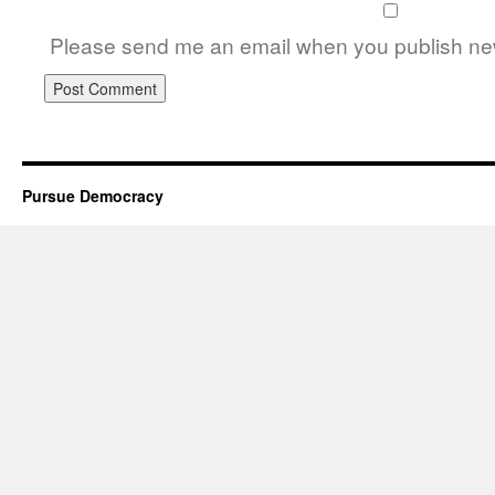
Please send me an email when you publish new
Pursue Democracy