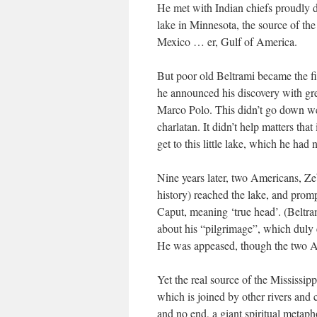
He met with Indian chiefs proudly di
lake in Minnesota, the source of the
Mexico … er, Gulf of America.
But poor old Beltrami became the fir
he announced his discovery with gre
Marco Polo. This didn’t go down we
charlatan. It didn’t help matters tha
get to this little lake, which he had
Nine years later, two Americans, Z
history) reached the lake, and promp
Caput, meaning ‘true head’. (Beltr
about his “pilgrimage”, which duly 
He was appeased, though the two Am
Yet the real source of the Mississippi
which is joined by other rivers and c
and no end, a giant spiritual metaph