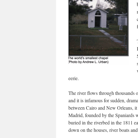
eerie.
The river flows through thousands of 
and it is infamous for sudden, dram
between Cairo and New Orleans, it o
Madrid, founded by the Spaniards wh
buried in the riverbed in the 1811 e
down on the houses, river boats and 