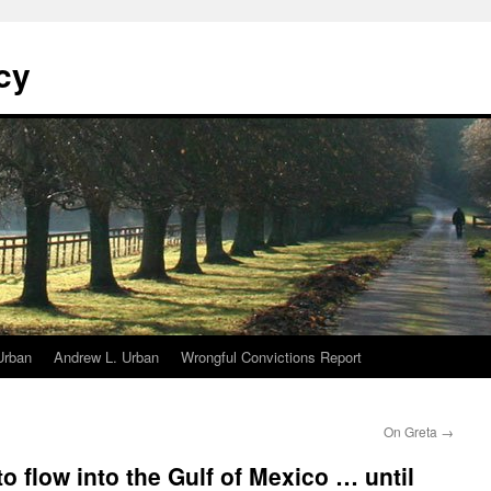
cy
Urban
Andrew L. Urban
Wrongful Convictions Report
On Greta
→
o flow into the Gulf of Mexico … until