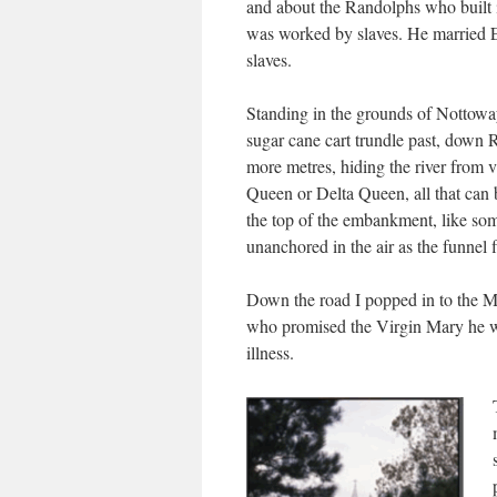
and about the Randolphs who built i
was worked by slaves. He married 
slaves.
Standing in the grounds of Nottowa
sugar cane cart trundle past, down R
more metres, hiding the river from 
Queen or Delta Queen, all that can b
the top of the embankment, like so
unanchored in the air as the funnel 
Down the road I popped in to the M
who promised the Virgin Mary he wo
illness.