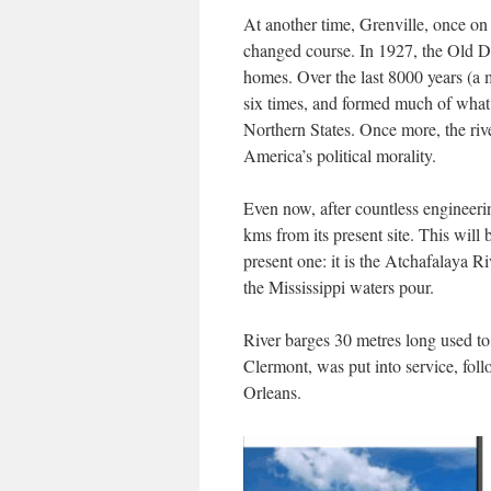
At another time, Grenville, once on
changed course. In 1927, the Old Dev
homes. Over the last 8000 years (a m
six times, and formed much of what 
Northern States. Once more, the riv
America’s political morality.
Even now, after countless engineeri
kms from its present site. This will 
present one: it is the Atchafalaya 
the Mississippi waters pour.
River barges 30 metres long used to 
Clermont, was put into service, fo
Orleans.