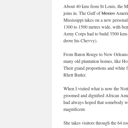
About 40 kms from St Louis, the Mis
joins in. The Gulf of
Mexico
America
Mississippi takes on a new personal
1300 to 1500 metres wide, with bend
Army Corps had to build 3500 kms
drove his Chevvy).
From Baton Rouge to New Orleans in 
many old plantation homes, like H
Their grand proportions and white 
Rhett Butler.
When I visited what is now the Notto
groomed and dignified African Ame
had always hoped that somebody wou
magnificent.
She takes visitors through the 64 roo