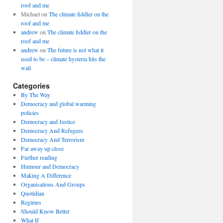
roof and me
Michael
on
The climate fiddler on the
roof and me
andrew
on
The climate fiddler on the
roof and me
andrew
on
The future is not what it
used to be – climate hysteria hits the
wall
Categories
By The Way
Democracy and global warming
policies
Democracy and Justice
Democracy And Refugees
Democracy And Terrorism
Far away up close
Further reading
Humour and Democracy
Making A Difference
Organisations And Groups
Quotidian
Regimes
Should Know Better
What If