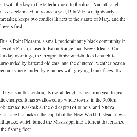
but with the key in the letterbox next to the door. And although
mass is celebrated only once a year, Rita Zito, a neighbourly
caretaker, keeps two candles lit next to the statute of Mary, and the
flowers fresh.
This is Point Pleasant, a small, predominantly black community in
Iberville Parish, closer to Baton Rouge than New Orleans. On
Sunday mornings, the meagre, timber-and-tin local church is
surrounded by battered old cars, and the cluttered, weather beaten
verandas are guarded by grannies with greying, blank faces. It’s
bayous in this section, its overall length varies from year to year,
atic changes. It has swallowed up whole towns: in the 900km
bliterated Kaskaskia, the old capital of Illinois, and Nueva
o hoped to make it the capital of the New World. Instead, it was
arthquake, which turned the Mississippi into a torrent that crashed
the fishing fleet.