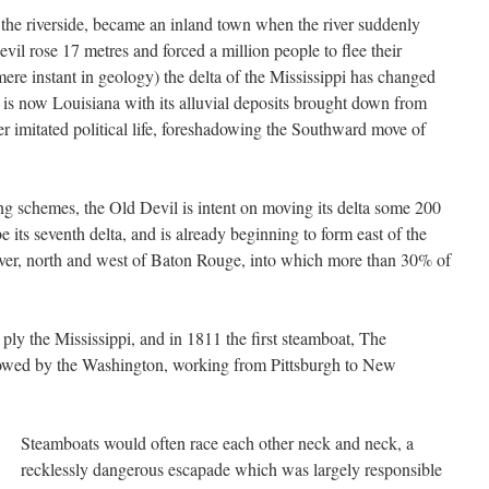
 the riverside, became an inland town when the river suddenly
il rose 17 metres and forced a million people to flee their
ere instant in geology) the delta of the Mississippi has changed
is now Louisiana with its alluvial deposits brought down from
er imitated political life, foreshadowing the Southward move of
ng schemes, the Old Devil is intent on moving its delta some 200
be its seventh delta, and is already beginning to form east of the
River, north and west of Baton Rouge, into which more than 30% of
ply the Mississippi, and in 1811 the first steamboat, The
llowed by the Washington, working from Pittsburgh to New
Steamboats would often race each other neck and neck, a
recklessly dangerous escapade which was largely responsible