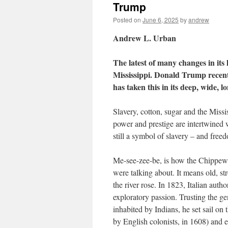
Trump
Posted on
June 6, 2025
by
andrew
Andrew L. Urban
The latest of many changes in its h
Mississippi. Donald Trump recent
has taken this in its deep, wide, lo
Slavery, cotton, sugar and the Miss
power and prestige are intertwined wi
still a symbol of slavery – and freed
Me-see-zee-be, is how the Chippewa 
were talking about. It means old, s
the river rose. In 1823, Italian auth
exploratory passion. Trusting the ge
inhabited by Indians, he set sail on
by English colonists, in 1608) and 