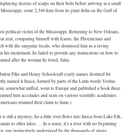
splaying dozens of scalps on their belts before arriving at a small
 Mississippi, some 2,340 kms from its giant delta on the Gulf of
st political victim of the Mississippi. Returning to New Orleans,
at zeal, comparing himself with Icarus, the Phoenicians and
ll with the sanguine locals, who dismissed him as a raving
t in his excitement, he failed to provide any instructions on how to
 named after the woman he loved, Julia.
ebulon Pike and Henry Schoolcraft (curly names destined for
tly named it Itasca, formed by parts of the Latin words Veritas
ami, somewhat miffed, went to Europe and published a book there
earned him accolades and seats on various scientific academies.
ericans retained their claim to fame.)
 is still a mystery, for a little river flows into Itasca from Lake Elk,
anals to other lakes … In a sense, it’s a river with no beginning
or, one instinctively understood by the thousands of slaves