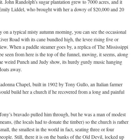
t. John Randolph’s sugar plantation grew to 7000 acres, and it
Emily Liddel, who brought with her a dowry of $20,000 and 20
y on a typical misty autumn morning, you can see the occasional
iver Road with its cane bundled high, the levee rising five or
view. When a paddle steamer goes by, a replica of The Mississippi
e seen from here is the top of the funnel, moving, it seems, along
me weird Punch and Judy show, its hurdy gurdy music hanging
floats away.
adonna Chapel, built in 1902 by Tony Gullo, an Italian farmer
uld build her a church if he recovered from a long and painful
Tony’s bravado pulled him through, but he was a man of modest
means, (the locals had to donate the timber) so the church is rather
small, the smallest in the world in fact, seating three or four
people. Still, there it is on the banks of the Old Devil, locked up