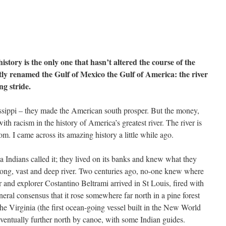
istory is the only one that hasn’t altered the course of the
ly renamed the Gulf of Mexico the Gulf of America: the river
ng stride.
issippi – they made the American south prosper. But the money,
th racism in the history of America’s greatest river. The river is
om. I came across its amazing history a little while ago.
Indians called it; they lived on its banks and knew what they
trong, vast and deep river. Two centuries ago, no-one knew where
or and explorer Costantino Beltrami arrived in St Louis, fired with
neral consensus that it rose somewhere far north in a pine forest
 the Virginia (the first ocean-going vessel built in the New World
eventually further north by canoe, with some Indian guides.