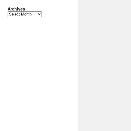
Archives
Archives