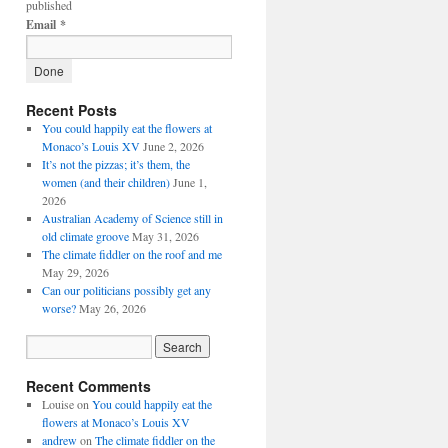
published
Email
*
Recent Posts
You could happily eat the flowers at
Monaco’s Louis XV
June 2, 2026
It’s not the pizzas; it’s them, the
women (and their children)
June 1,
2026
Australian Academy of Science still in
old climate groove
May 31, 2026
The climate fiddler on the roof and me
May 29, 2026
Can our politicians possibly get any
worse?
May 26, 2026
Recent Comments
Louise
on
You could happily eat the
flowers at Monaco’s Louis XV
andrew
on
The climate fiddler on the