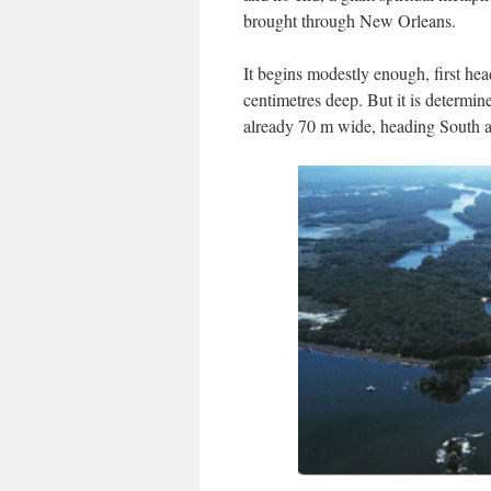
brought through New Orleans.
It begins modestly enough, first hea
centimetres deep. But it is determine
already 70 m wide, heading South a