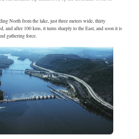
ding North from the lake, just three meters wide, thirty
d, and after 100 kms, it turns sharply to the East, and soon it is
nd gathering force.