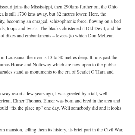
souri joins the Mississippi, then 290kms further on, the Ohio
 is still 1730 kms away, but 82 metres lower. Here, the
ity, becoming an enraged, schizophrenic force, flowing on a bed
s, loops and twists. The blacks christened it Old Devil, and the
 of dikes and embankments – levees (to which Don McLean
Louisiana, the river is 13 to 30 metres deep. It runs past the
oumas House and Nottoway which are now open to the public.
facades stand as monuments to the era of Scarlet O’Hara and
way resort a few years ago, I was greeted by a tall, well
rican, Elmer Thomas. Elmer was born and bred in the area and
ld “fix the place up” one day. Well somebody did and it looks
m mansion, telling them its history, its brief part in the Civil War,