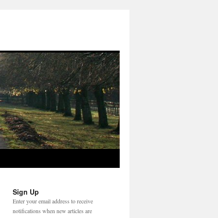
Sign Up
Enter your email address to receive
notifications when new articles are