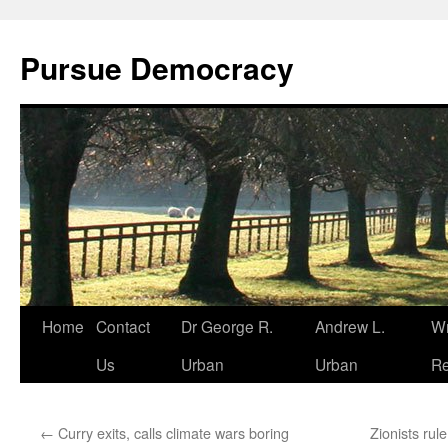
Skip
to
Pursue Democracy
content
Home
Contact
Dr George R.
Andrew L.
Wr
Us
Urban
Urban
Re
←
Curry exits, calls climate wars boring
Zionists rul