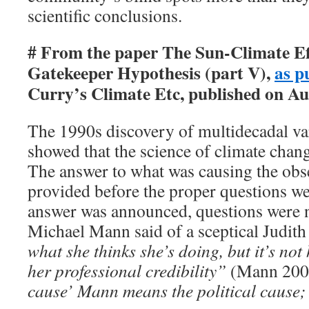
scientific conclusions.
# From the paper The Sun-Climate Ef
Gatekeeper Hypothesis (part V),
as p
Curry’s Climate Etc, published on Au
The 1990s discovery of multidecadal var
showed that the science of climate chan
The answer to what was causing the ob
provided before the proper questions we
answer was announced, questions were 
Michael Mann said of a sceptical Judit
what she thinks she’s doing, but it’s not
her professional credibility”
(Mann 200
cause’ Mann means the political cause;