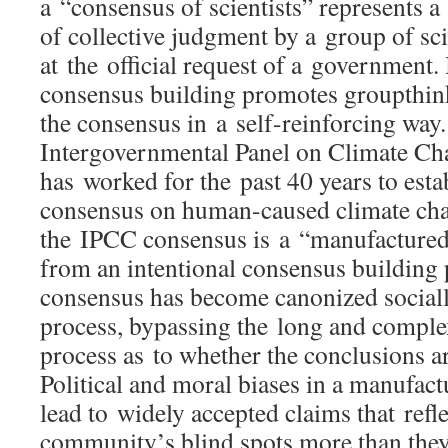
a “consensus of scientists” represents a
of collective judgment by a group of sci
at the official request of a government. 
consensus building promotes groupthink
the consensus in a self-reinforcing wa
Intergovernmental Panel on Climate C
has worked for the past 40 years to estab
consensus on human-caused climate ch
the IPCC consensus is a “manufactured
from an intentional consensus building
consensus has become canonized sociall
process, bypassing the long and complex
process as to whether the conclusions ar
Political and moral biases in a manufac
lead to widely accepted claims that refle
community’s blind spots more than they r