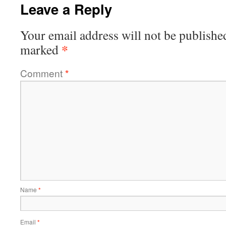
Leave a Reply
Your email address will not be publishe
*
marked
Comment
*
Name
*
Email
*