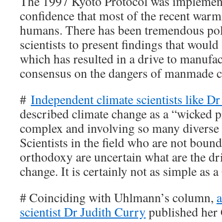
The 1997 Kyoto Protocol was impleme
confidence that most of the recent war
humans. There has been tremendous poli
scientists to present findings that would 
which has resulted in a drive to manufact
consensus on the dangers of manmade c
#
Independent climate scientists like Dr
described climate change as a “wicked 
complex and involving so many diverse f
Scientists in the field who are not bound
orthodoxy are uncertain what are the dri
change. It is certainly not as simple as 
# Coinciding with Uhlmann’s column,
a
scientist Dr Judith Curry
published her