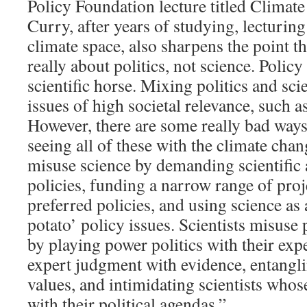
Policy Foundation lecture titled Climat
Curry, after years of studying, lecturing
climate space, also sharpens the point th
really about politics, not science. Policy 
scientific horse. Mixing politics and sci
issues of high societal relevance, such 
However, there are some really bad ways 
seeing all of these with the climate cha
misuse science by demanding scientific
policies, funding a narrow range of proj
preferred policies, and using science as 
potato’ policy issues. Scientists misuse 
by playing power politics with their expe
expert judgment with evidence, entangli
values, and intimidating scientists whos
with their political agendas.”