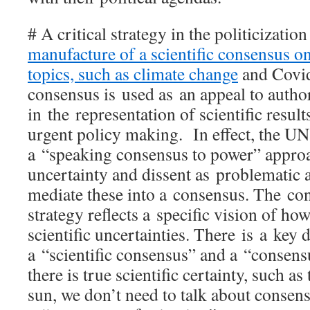
# A critical strategy in the politicizatio
manufacture of a scientific consensus on
topics, such as climate change
and Covi
consensus is used as an appeal to autho
in the representation of scientific result
urgent policy making. In effect, the U
a “speaking consensus to power” approa
uncertainty and dissent as problematic 
mediate these into a consensus. The co
strategy reflects a specific vision of how
scientific uncertainties. There is a key 
a “scientific consensus” and a “consens
there is true scientific certainty, such as
sun, we don’t need to talk about consens