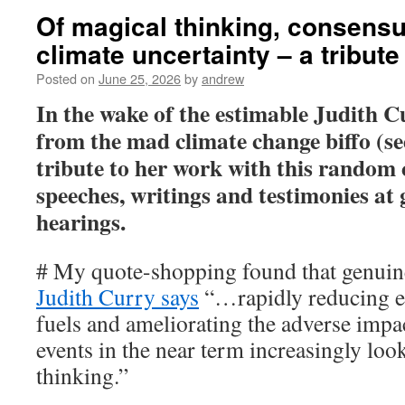
Of magical thinking, consens
climate uncertainty – a tribute
Posted on
June 25, 2026
by
andrew
In the wake of the estimable Judith C
from the mad climate change biffo (s
tribute to her work with this random 
speeches, writings and testimonies at
hearings.
# My quote-shopping found that genuine
Judith Curry says
“…rapidly reducing e
fuels and ameliorating the adverse impa
events in the near term increasingly loo
thinking.”