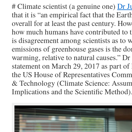
# Climate scientist (a genuine one)
Dr J
that it is “an empirical fact that the Ea
overall for at least the past century. H
how much humans have contributed to t
is disagreement among scientists as to
emissions of greenhouse gases is the do
warming, relative to natural causes.” D
statement on March 29, 2017 as part of 
the US House of Representatives Commi
& Technology (Climate Science: Assump
Implications and the Scientific Method)