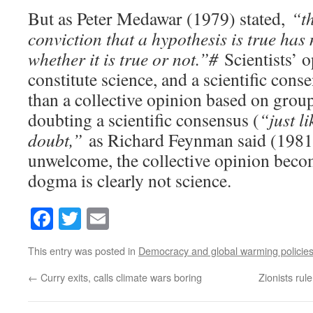
But as Peter Medawar (1979) stated,
“th
conviction that a hypothesis is true has
whether it is true or not.”#
Scientists’ o
constitute science, and a scientific con
than a collective opinion based on gro
doubting a scientific consensus (
“just l
doubt,”
as Richard Feynman said (1981
unwelcome, the collective opinion bec
dogma is clearly not science.
Facebook
Twitter
Email
This entry was posted in
Democracy and global warming policie
←
Curry exits, calls climate wars boring
Zionists rul