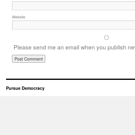
Website
Please send me an email when you publish new
Pursue Democracy