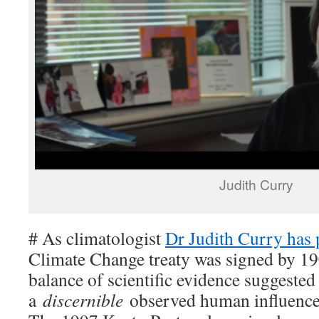
Judith Curry
# As climatologist
Dr Judith Curry has 
Climate Change treaty was signed by 1
balance of scientific evidence suggested
a
discernible
observed human influence 