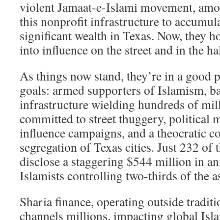
violent Jamaat-e-Islami movement, amo
this nonprofit infrastructure to accumul
significant wealth in Texas. Now, they h
into influence on the street and in the ha
As things now stand, they’re in a good p
goals: armed supporters of Islamism, ba
infrastructure wielding hundreds of mill
committed to street thuggery, political 
influence campaigns, and a theocratic 
segregation of Texas cities. Just 232 of 
disclose a staggering $544 million in a
Islamists controlling two-thirds of the a
Sharia finance, operating outside traditi
channels millions, impacting global Isl