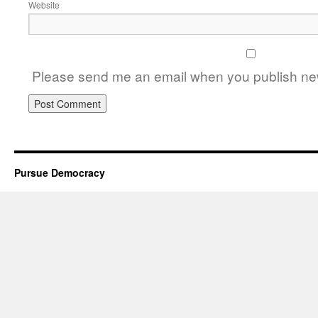
Website
Please send me an email when you publish new
Pursue Democracy