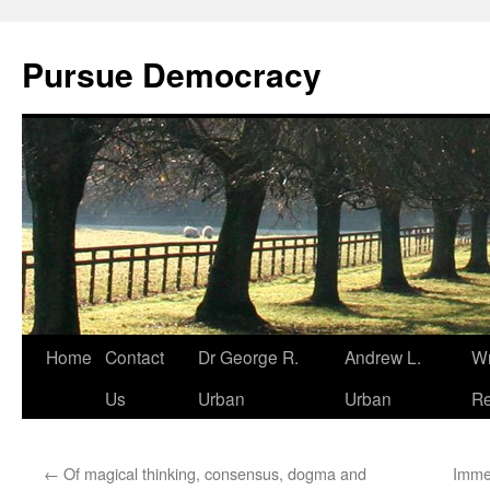
Skip
to
Pursue Democracy
content
Home
Contact
Dr George R.
Andrew L.
Wr
Us
Urban
Urban
Re
←
Of magical thinking, consensus, dogma and
Imme