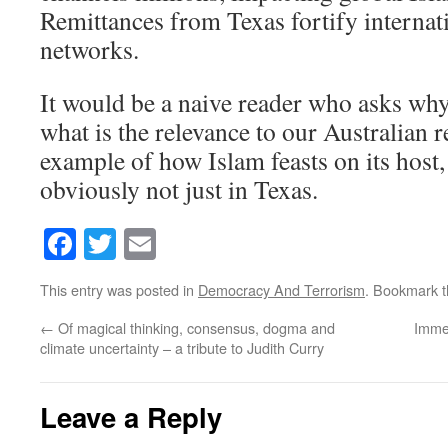
Remittances from Texas fortify internat
networks.
It would be a naive reader who asks why
what is the relevance to our Australian 
example of how Islam feasts on its host, 
obviously not just in Texas.
Facebook
Twitter
Email
This entry was posted in
Democracy And Terrorism
. Bookmark 
←
Of magical thinking, consensus, dogma and
Imme
climate uncertainty – a tribute to Judith Curry
Leave a Reply