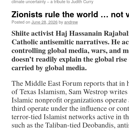
climate uncertainty – a tribute to Judith Curry
Zionists rule the world … not 
Posted on
June 28, 2026
by
andrew
Shiite activist Haj Hassanain Rajabali
Catholic antisemitic narratives. He ac
controlling global media, wars, and 
doesn’t readily explain the global rise
carried by global media.
The Middle East Forum reports that in hi
of Texas Islamism, Sam Westrop writes 
Islamic nonprofit organizations operate 
third operate under the influence or con
terror-tied Islamist networks active in 
such as the Taliban-tied Deobandis, anti