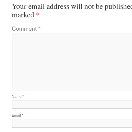
Your email address will not be publishe
*
marked
Comment
*
Name
*
Email
*