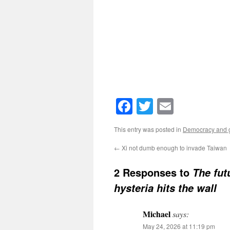
Facebook
Twitter
Email
This entry was posted in
Democracy and g
←
Xi not dumb enough to invade Taiwan
2 Responses to
The fut
hysteria hits the wall
Michael
says:
May 24, 2026 at 11:19 pm