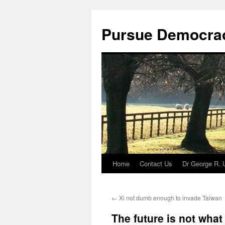
Skip
to
Pursue Democra
content
Home
Contact Us
Dr George R. 
←
Xi not dumb enough to invade Taiwan
The future is not what 