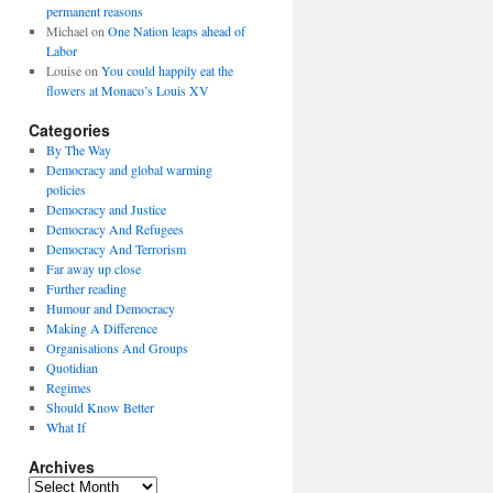
permanent reasons
Michael
on
One Nation leaps ahead of
Labor
Louise
on
You could happily eat the
flowers at Monaco’s Louis XV
Categories
By The Way
Democracy and global warming
policies
Democracy and Justice
Democracy And Refugees
Democracy And Terrorism
Far away up close
Further reading
Humour and Democracy
Making A Difference
Organisations And Groups
Quotidian
Regimes
Should Know Better
What If
Archives
Archives