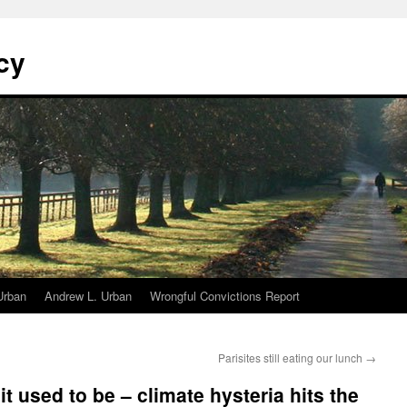
cy
Urban
Andrew L. Urban
Wrongful Convictions Report
Parisites still eating our lunch
→
it used to be – climate hysteria hits the