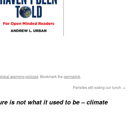
lobal warming policies
. Bookmark the
permalink
.
Parisites still eating our lunch
→
ure is not what it used to be – climate