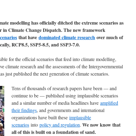
te modelling has officially ditched the extreme scenarios as
e jr in Climate Change Dispatch. The new framework
cenarios
that have
dominated climate research
over much of
ically, RCP8.5, SSP5-8.5, and SSP3-7.0.
le for the official scenarios that feed into climate modelling,
ive climate research and the assessments of the Intergovernmental
 just published the next generation of climate scenarios.
Tens of thousands of research papers have been — and
continue to be — published using implausible scenarios
and a similar number of media headlines have
amplified
their findings
, and governments and international
organizations have built these
implausible
We now know that
scenarios
into
policy and regulation
.
all of this is built on a foundation of sand.