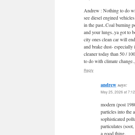
Andrew : Nothing to do wi
see diesel engined vehicle
in the past..Coal burning 
and your lungs..ya got to be
city ones clean car will en
and brake dust- especially i
cleaner today than 50 / 100
to do with climate change..
Reply
andrew
says:
May 25, 2026 at 7:1
modern (post 1980
particles into the
sophisticated poll
particulates (soot
a good thing.