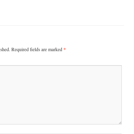
*
ished.
Required fields are marked