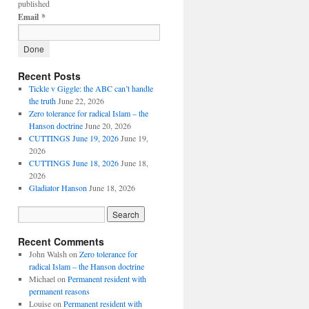
published
Email
*
Recent Posts
Tickle v Giggle: the ABC can’t handle
the truth
June 22, 2026
Zero tolerance for radical Islam – the
Hanson doctrine
June 20, 2026
CUTTINGS June 19, 2026
June 19,
2026
CUTTINGS June 18, 2026
June 18,
2026
Gladiator Hanson
June 18, 2026
Recent Comments
John Walsh
on
Zero tolerance for
radical Islam – the Hanson doctrine
Michael
on
Permanent resident with
permanent reasons
Louise
on
Permanent resident with