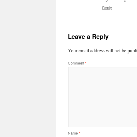
Reply
Leave a Reply
Your email address will not be publ
Comment
*
Name
*