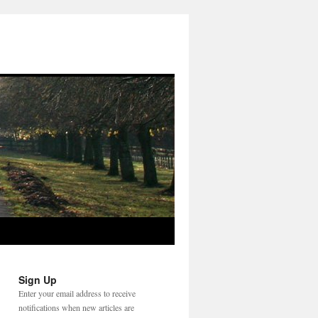
Sign Up
Enter your email address to receive
notifications when new articles are