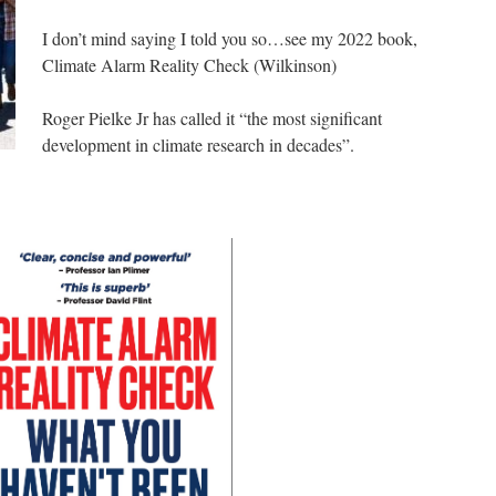
I don’t mind saying I told you so…see my 2022 book,
Climate Alarm Reality Check (Wilkinson)
Roger Pielke Jr has called it “the most significant
development in climate research in decades”.