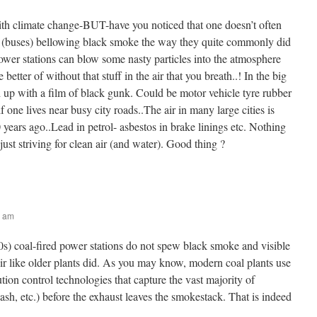
th climate change-BUT-have you noticed that one doesn’t often
s (buses) bellowing black smoke the way they quite commonly did
power stations can blow some nasty particles into the atmosphere
 better of without that stuff in the air that you breath..! In the big
d up with a film of black gunk. Could be motor vehicle tyre rubber
f one lives near busy city roads..The air in many large cities is
 years ago..Lead in petrol- asbestos in brake linings etc. Nothing
just striving for clean air (and water). Good thing ?
2 am
s) coal-fired power stations do not spew black smoke and visible
 air like older plants did. As you may know, modern coal plants use
ution control technologies that capture the vast majority of
, ash, etc.) before the exhaust leaves the smokestack. That is indeed