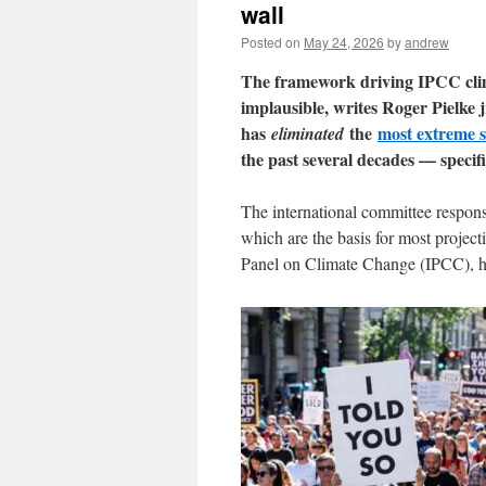
wall
Posted on
May 24, 2026
by
andrew
The framework driving IPCC clima
implausible, writes Roger Pielk
has
the
most extreme s
eliminated
the past several decades — specif
The international committee responsib
which are the basis for most project
Panel on Climate Change (IPCC), has