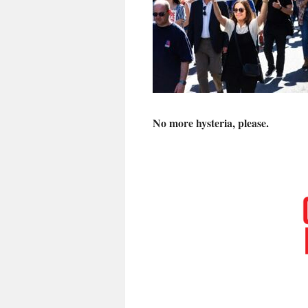
No more hysteria, please.